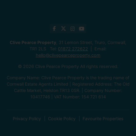
Clive Pearce Property
, 31 Lemon Street, Truro, Cornwall,
TR1 2LS Tel:
01872 272622
Email:
hello@clivepearceproperty.com
© 2026 Clive Pearce Property All rights reserved.
Company Name: Clive Pearce Property is the trading name of
Cornwall Estate Agents Limited | Registered Address: The Old
Cattle Market, Helston TR13 0SR. | Company Number:
10417746 | VAT Number: 154 721 614
Privacy Policy
Cookie Policy
Favourite Properties