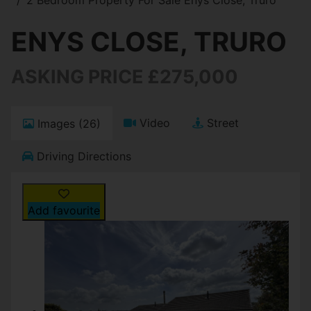
ENYS CLOSE, TRURO
ASKING PRICE £275,000
Video
Street
Images (26)
Driving Directions
Add favourite