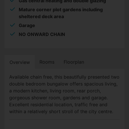
Gas central heating and double glazing
Mature corner plot gardens including
sheltered deck area
Garage
NO ONWARD CHAIN
Rooms
Floorplan
Overview
Available chain free, this beautifully presented two
double bedroom bungalow offers spacious living,
a modern kitchen, living room, rear porch,
gorgeous shower room, gardens and garage.
Excellent residential location, traffic free and
within a relatively short stroll of the city centre.