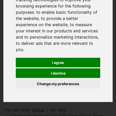
browsing experience for the following
purposes:
to enable basic functionality of
the website
,
to provide a better
experience on the website
,
to measure
your interest in our products and services
and to personalize marketing interactions
,
to deliver ads that are more relevant to
you
.
I agree
I decline
Change my preferences
You are here:
Home
For Sale
2 Bedroom Property For Sale Enys Close, Truro