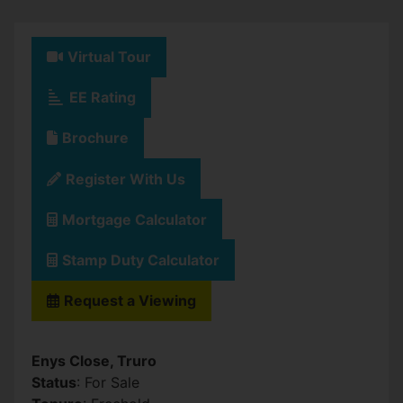
Virtual Tour
EE Rating
Brochure
Register With Us
Mortgage Calculator
Stamp Duty Calculator
Request a Viewing
Enys Close, Truro
Status
: For Sale