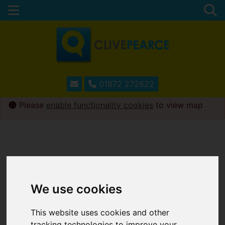
01872 272622
Please
enable functionality cookies
to view map
We use cookies
This website uses cookies and other
tracking technologies to improve your