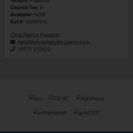
Tenure
: Freehold
Council Tax
: B
Available
: NOW
Ref #
: 19250618
Clive Pearce Property
hello@clivepearceproperty.com
01872 272622