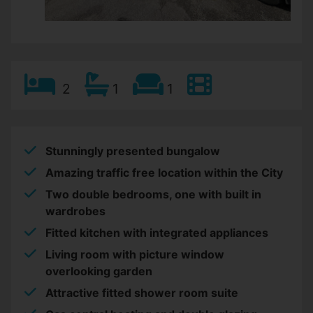
2
1
1
Stunningly presented bungalow
Amazing traffic free location within the City
Two double bedrooms, one with built in
wardrobes
Fitted kitchen with integrated appliances
Living room with picture window
overlooking garden
Attractive fitted shower room suite