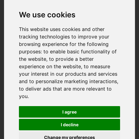
We use cookies
This website uses cookies and other
tracking technologies to improve your
browsing experience for the following
purposes:
to enable basic functionality of
the website
,
to provide a better
experience on the website
,
to measure
your interest in our products and services
and to personalize marketing interactions
,
to deliver ads that are more relevant to
you
.
I agree
I decline
You are here:
Home
For Sale
Change my preferences
4 Bedroom Property For Sale Polsue Way, Tresillian,