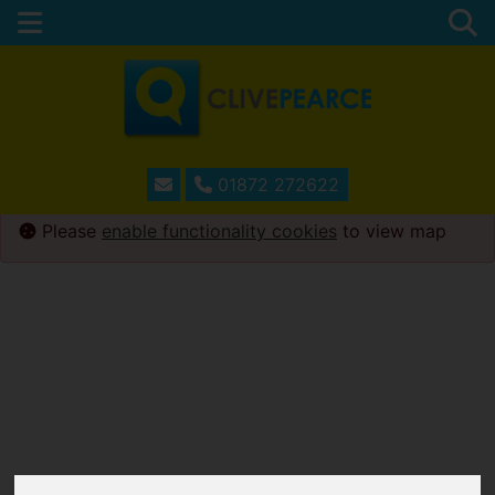
01872 272622
Please
enable functionality cookies
to view map