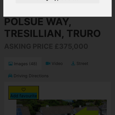
Truro
POLSUE WAY,
TRESILLIAN, TRURO
ASKING PRICE £375,000
Video
Street
Images (48)
Driving Directions
Add favourite