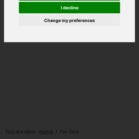
I decline
Change my preferences
You are here:
Home
For Sale