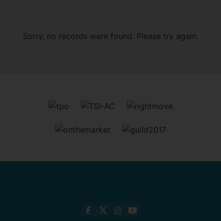
Sorry, no records were found. Please try again.