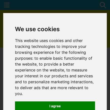
We use cookies
This website uses cookies and other
01872 272622
tracking technologies to improve your
browsing experience for the following
purposes:
to enable basic functionality of
the website
,
to provide a better
experience on the website
,
to measure
your interest in our products and services
and to personalize marketing interactions
,
to deliver ads that are more relevant to
you
.
I agree