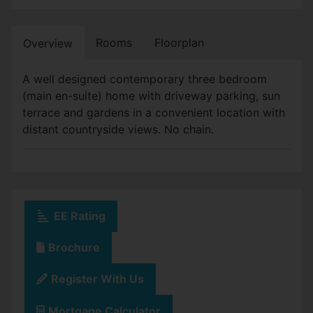
Rooms
Floorplan
Overview
A well designed contemporary three bedroom
(main en-suite) home with driveway parking, sun
terrace and gardens in a convenient location with
distant countryside views. No chain.
EE Rating
Brochure
Register With Us
Mortgage Calculator