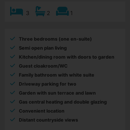
3
2
1
Three bedrooms (one en-suite)
Semi open plan living
Kitchen/dining room with doors to garden
Guest cloakroom/WC
Family bathroom with white suite
Driveway parking for two
Garden with sun terrace and lawn
Gas central heating and double glazing
Convenient location
Distant countryside views