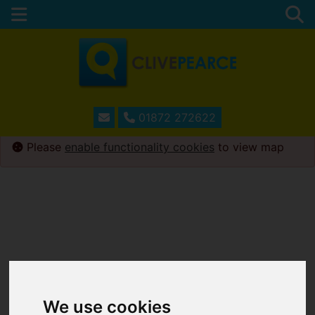
01872 272622
Please
enable functionality cookies
to view map
We use cookies