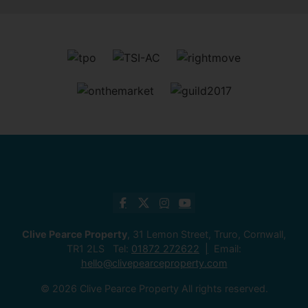
Clive Pearce Property
, 31 Lemon Street, Truro, Cornwall,
TR1 2LS Tel:
01872 272622
Email:
hello@clivepearceproperty.com
© 2026 Clive Pearce Property All rights reserved.