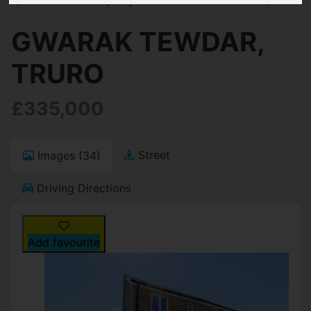
GWARAK TEWDAR,
TRURO
£335,000
Street
Images (34)
Driving Directions
Add favourite