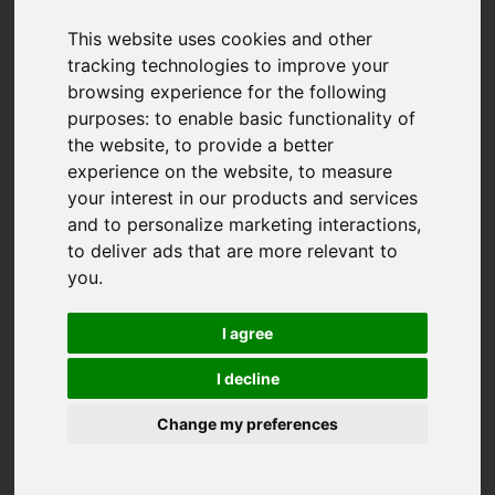
This website uses cookies and other
tracking technologies to improve your
browsing experience for the following
purposes:
to enable basic functionality of
the website
,
to provide a better
experience on the website
,
to measure
your interest in our products and services
and to personalize marketing interactions
,
to deliver ads that are more relevant to
you
.
I agree
I decline
Change my preferences
You are here:
Home
For Sale
3 Bedroom Property For Sale Gwarak Tewdar, Truro