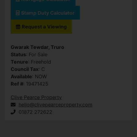
Stamp Duty Calculator
Request a Viewing
Gwarak Tewdar, Truro
Status
: For Sale
Tenure
: Freehold
Council Tax
: C
Available
: NOW
Ref #
: 19471425
Clive Pearce Property
hello@clivepearceproperty.com
01872 272622