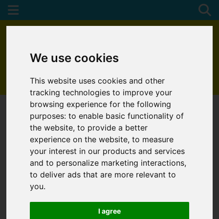
We use cookies
This website uses cookies and other
01872 272622
tracking technologies to improve your
browsing experience for the following
purposes:
to enable basic functionality of
the website
,
to provide a better
experience on the website
,
to measure
your interest in our products and services
and to personalize marketing interactions
,
to deliver ads that are more relevant to
you
.
I agree