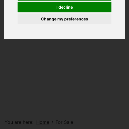
I decline
Change my preferences
You are here:
Home
For Sale