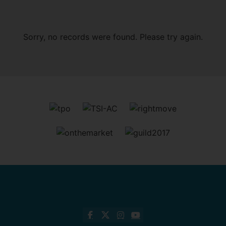
Sorry, no records were found. Please try again.