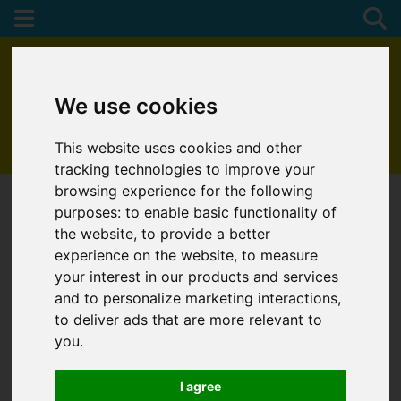
We use cookies
This website uses cookies and other
01872 272622
tracking technologies to improve your
browsing experience for the following
purposes:
to enable basic functionality of
the website
,
to provide a better
experience on the website
,
to measure
your interest in our products and services
and to personalize marketing interactions
,
to deliver ads that are more relevant to
you
.
I agree