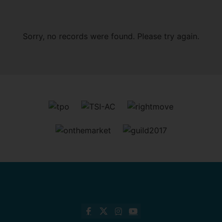
Sorry, no records were found. Please try again.