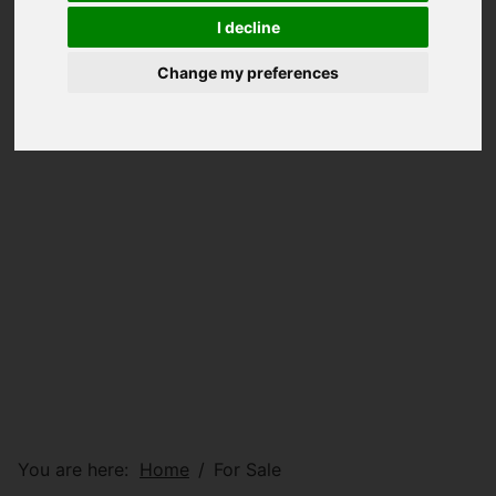
I decline
Change my preferences
You are here:
Home
For Sale