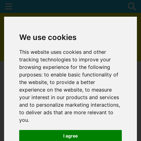
We use cookies
This website uses cookies and other
01872 272622
tracking technologies to improve your
browsing experience for the following
purposes:
to enable basic functionality of
the website
,
to provide a better
experience on the website
,
to measure
your interest in our products and services
and to personalize marketing interactions
,
to deliver ads that are more relevant to
you
.
I agree