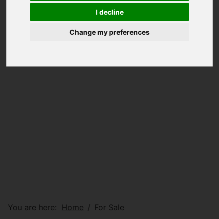
I decline
Change my preferences
You are here:
Home
For Sale