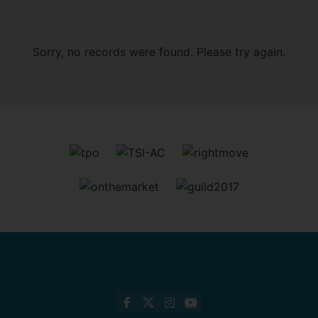
Sorry, no records were found. Please try again.