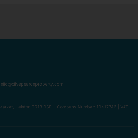
ello@clivepearceproperty.com
le Market, Helston TR13 0SR. | Company Number: 10417746 | VAT