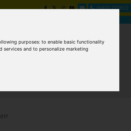
01872 272622
following purposes:
to enable basic functionality
nd services and to personalize marketing