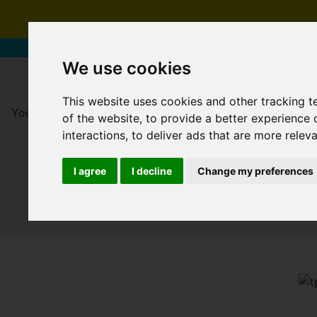
We use cookies
This website uses cookies and other tracking 
You are here:
Home
For Sale
of the website
,
to provide a better experience 
interactions
,
to deliver ads that are more relev
I agree
I decline
Change my preferences