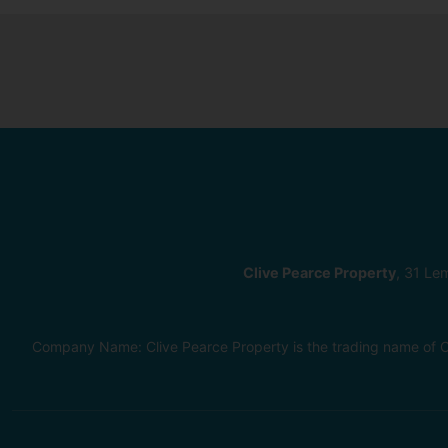
Clive Pearce Property
, 31 Le
Company Name: Clive Pearce Property is the trading name of C