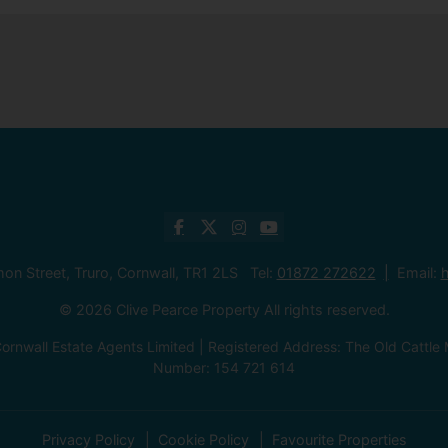
mon Street, Truro, Cornwall, TR1 2LS Tel:
01872 272622
Email:
h
© 2026 Clive Pearce Property All rights reserved.
ornwall Estate Agents Limited | Registered Address: The Old Catt
Number: 154 721 614
Privacy Policy
Cookie Policy
Favourite Properties