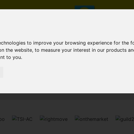
technologies to improve your browsing experience for the 
on the website
,
to measure your interest in our products a
ant to you
.
Sorry, no records were found. Please try again.