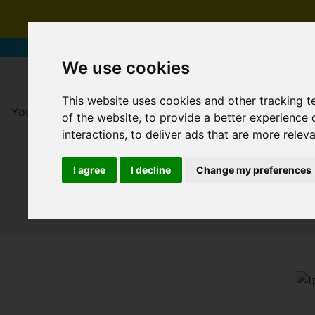
We use cookies
This website uses cookies and other tracking 
You are here:
Home
For Sale
of the website
,
to provide a better experience 
interactions
,
to deliver ads that are more relev
I agree
I decline
Change my preferences