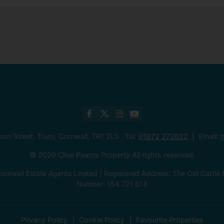
mon Street, Truro, Cornwall, TR1 2LS Tel:
01872 272622
Email:
h
© 2026 Clive Pearce Property All rights reserved.
ornwall Estate Agents Limited | Registered Address: The Old Catt
Number: 154 721 614
Privacy Policy
Cookie Policy
Favourite Properties