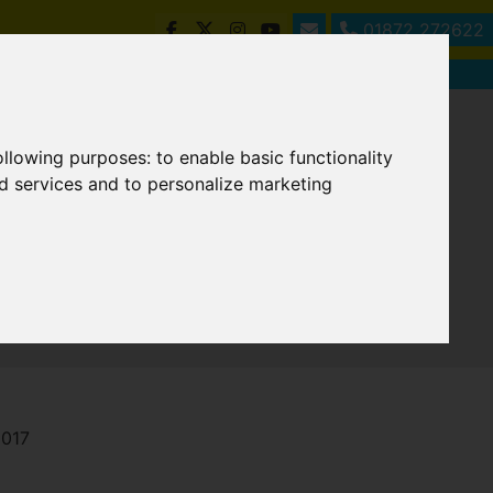
01872 272622
following purposes:
to enable basic functionality
nd services and to personalize marketing