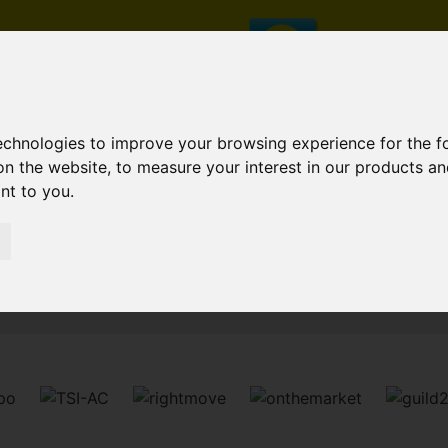
technologies to improve your browsing experience for the 
on the website
,
to measure your interest in our products a
ant to you
.
Sorry, no records were found. Please try again.