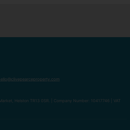
ello@clivepearceproperty.com
le Market, Helston TR13 0SR. | Company Number: 10417746 | VAT