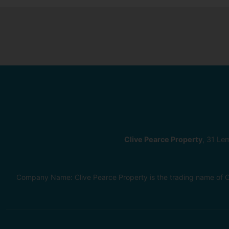
Clive Pearce Property
, 31 Le
Company Name: Clive Pearce Property is the trading name of C