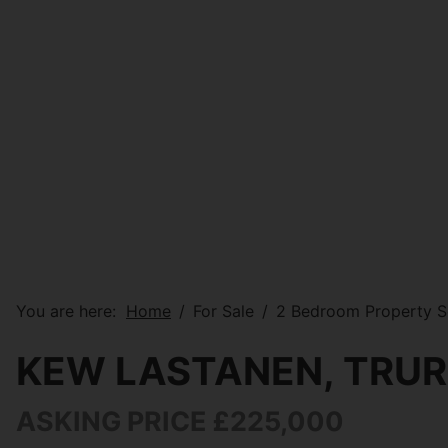
You are here:
Home
For Sale
2 Bedroom Property S
KEW LASTANEN, TRU
ASKING PRICE £225,000