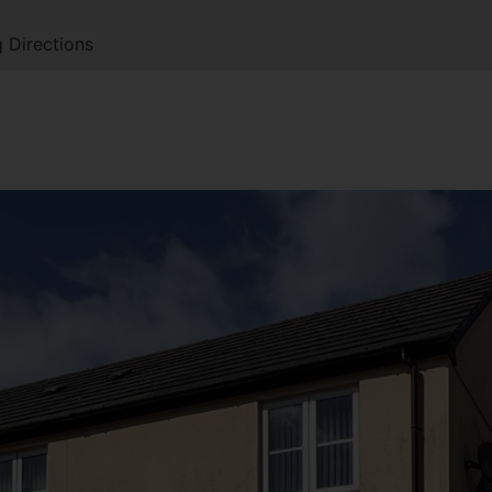
 Directions