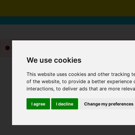
Please
enable functionality cookies
to view map
We use cookies
This website uses cookies and other tracking 
of the website
,
to provide a better experience 
interactions
,
to deliver ads that are more relev
I agree
I decline
Change my preferences