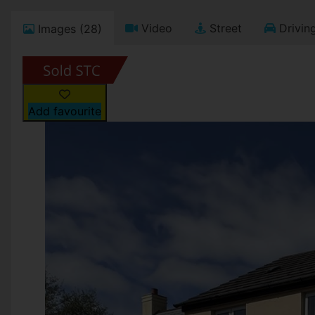
Video
Street
Driving
Images (28)
Add favourite