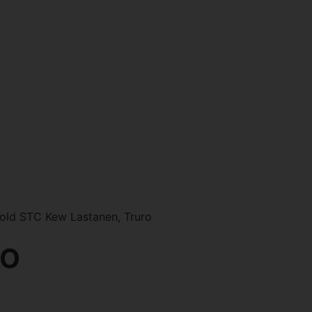
old STC Kew Lastanen, Truro
RO