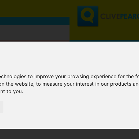
technologies to improve your browsing experience for the 
on the website
,
to measure your interest in our products a
ant to you
.