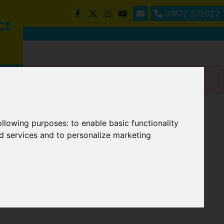
01872 272622
following purposes:
to enable basic functionality
nd services and to personalize marketing