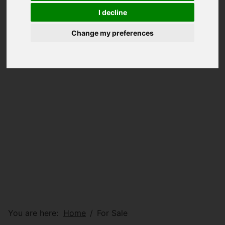
I decline
Change my preferences
You are here:
Home
For Sale