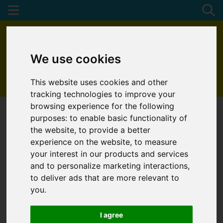
We use cookies
This website uses cookies and other
01872 272622
tracking technologies to improve your
browsing experience for the following
purposes:
to enable basic functionality of
the website
,
to provide a better
experience on the website
,
to measure
your interest in our products and services
and to personalize marketing interactions
,
to deliver ads that are more relevant to
you
.
I agree