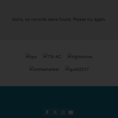
Sorry, no records were found. Please try again.