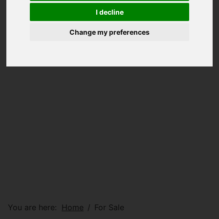
I decline
Change my preferences
You are here:
Home
For Sale