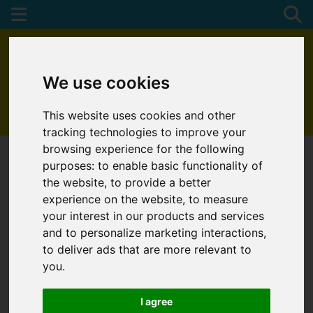
We use cookies
This website uses cookies and other
01872 272622
tracking technologies to improve your
browsing experience for the following
purposes:
to enable basic functionality of
the website
,
to provide a better
experience on the website
,
to measure
your interest in our products and services
and to personalize marketing interactions
,
to deliver ads that are more relevant to
you
.
I agree