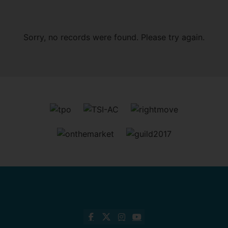
Sorry, no records were found. Please try again.