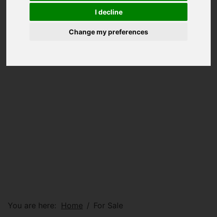
I decline
Change my preferences
You are here:
Home
For Sale