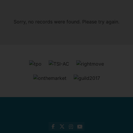
Sorry, no records were found. Please try again.