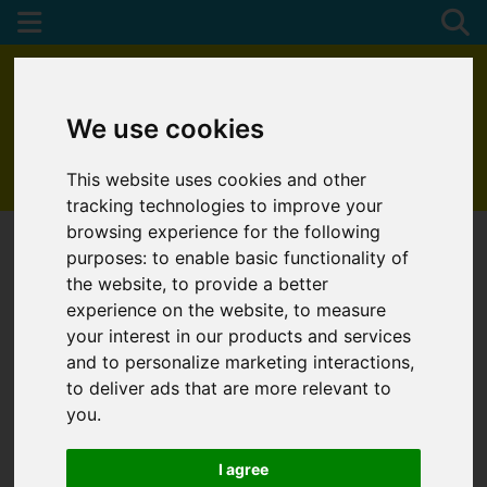
We use cookies
This website uses cookies and other
01872 272622
tracking technologies to improve your
browsing experience for the following
purposes:
to enable basic functionality of
the website
,
to provide a better
experience on the website
,
to measure
your interest in our products and services
and to personalize marketing interactions
,
to deliver ads that are more relevant to
you
.
I agree