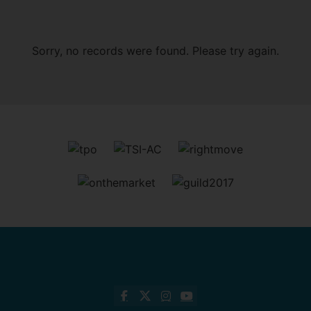
Sorry, no records were found. Please try again.