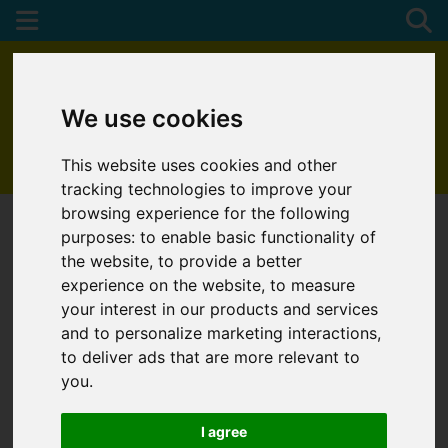
We use cookies
This website uses cookies and other
01872 272622
tracking technologies to improve your
browsing experience for the following
purposes:
to enable basic functionality of
the website
,
to provide a better
experience on the website
,
to measure
your interest in our products and services
and to personalize marketing interactions
,
to deliver ads that are more relevant to
you
.
I agree