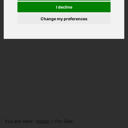
I decline
Change my preferences
You are here:
Home
For Sale