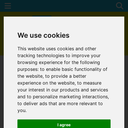
We use cookies
01872 272622
This website uses cookies and other
tracking technologies to improve your
browsing experience for the following
purposes:
to enable basic functionality of
the website
,
to provide a better
experience on the website
,
to measure
your interest in our products and services
and to personalize marketing interactions
,
to deliver ads that are more relevant to
you
.
I agree