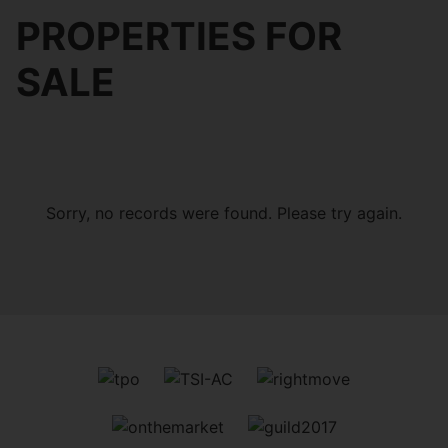
PROPERTIES FOR
SALE
Sorry, no records were found. Please try again.