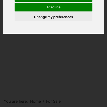
I decline
Change my preferences
You are here:
Home
For Sale