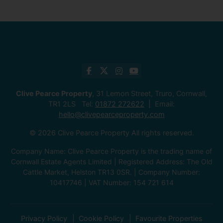
Clive Pearce Property
, 31 Lemon Street, Truro, Cornwall,
TR1 2LS Tel:
01872 272622
Email:
hello@clivepearceproperty.com
© 2026 Clive Pearce Property All rights reserved.
Company Name: Clive Pearce Property is the trading name of
Cornwall Estate Agents Limited | Registered Address: The Old
Cattle Market, Helston TR13 0SR. | Company Number:
10417746 | VAT Number: 154 721 614
Privacy Policy
Cookie Policy
Favourite Properties