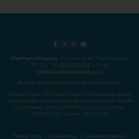
Clive Pearce Property
, 31 Lemon Street, Truro, Cornwall,
TR1 2LS Tel:
01872 272622
Email:
hello@clivepearceproperty.com
© 2026 Clive Pearce Property All rights reserved.
Company Name: Clive Pearce Property is the trading name of
Cornwall Estate Agents Limited | Registered Address: The Old
Cattle Market, Helston TR13 0SR. | Company Number:
10417746 | VAT Number: 154 721 614
Privacy Policy
Cookie Policy
Favourite Properties