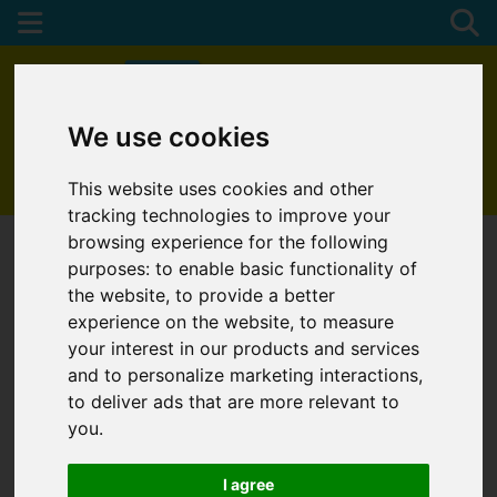
We use cookies
01872 272622
This website uses cookies and other
tracking technologies to improve your
browsing experience for the following
purposes:
to enable basic functionality of
the website
,
to provide a better
experience on the website
,
to measure
your interest in our products and services
and to personalize marketing interactions
,
to deliver ads that are more relevant to
you
.
I agree