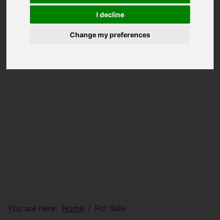
I decline
Change my preferences
You are here:
Home
For Sale