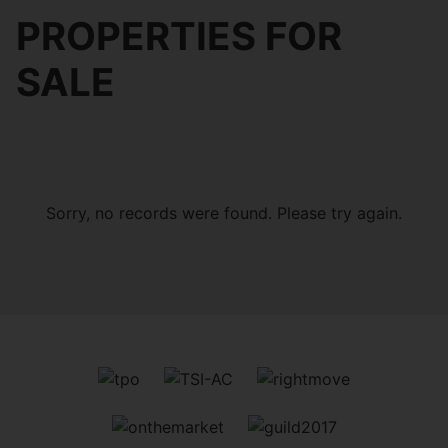
PROPERTIES FOR
SALE
Sorry, no records were found. Please try again.