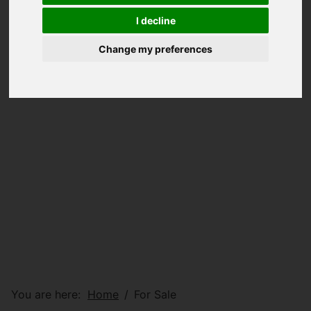
I decline
Change my preferences
You are here:
Home
For Sale