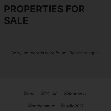
PROPERTIES FOR
SALE
Sorry, no records were found. Please try again.