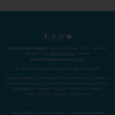
Clive Pearce Property
, 31 Lemon Street, Truro, Cornwall,
TR1 2LS Tel:
01872 272622
Email:
hello@clivepearceproperty.com
© 2026 Clive Pearce Property All rights reserved.
Company Name: Clive Pearce Property is the trading name of
Cornwall Estate Agents Limited | Registered Address: The Old
Cattle Market, Helston TR13 0SR. | Company Number:
10417746 | VAT Number: 154 721 614
Privacy Policy
Cookie Policy
Favourite Properties