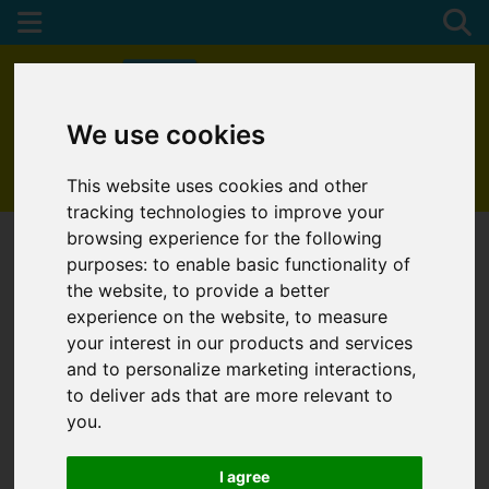
We use cookies
01872 272622
This website uses cookies and other
tracking technologies to improve your
browsing experience for the following
purposes:
to enable basic functionality of
the website
,
to provide a better
experience on the website
,
to measure
your interest in our products and services
and to personalize marketing interactions
,
to deliver ads that are more relevant to
you
.
I agree