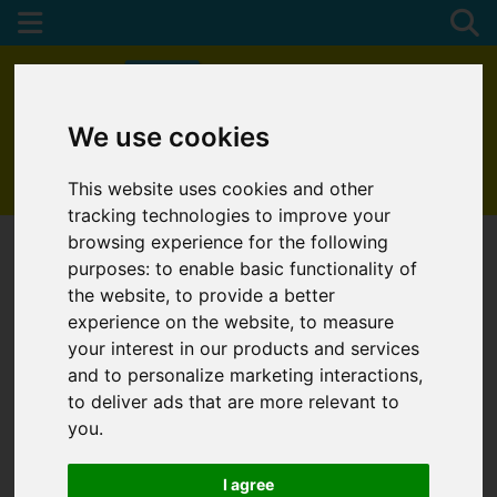
We use cookies
01872 272622
This website uses cookies and other
tracking technologies to improve your
browsing experience for the following
purposes:
to enable basic functionality of
the website
,
to provide a better
experience on the website
,
to measure
your interest in our products and services
and to personalize marketing interactions
,
to deliver ads that are more relevant to
you
.
I agree