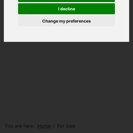
I decline
Change my preferences
You are here:
Home
For Sale