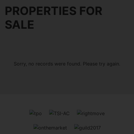
PROPERTIES FOR
SALE
Sorry, no records were found. Please try again.