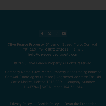
Clive Pearce Property
, 31 Lemon Street, Truro, Cornwall,
TR1 2LS Tel:
01872 272622
Email:
hello@clivepearceproperty.com
© 2026 Clive Pearce Property All rights reserved.
Company Name: Clive Pearce Property is the trading name of
Cornwall Estate Agents Limited | Registered Address: The Old
Cattle Market, Helston TR13 0SR. | Company Number:
10417746 | VAT Number: 154 721 614
Privacy Policy
Cookie Policy
Favourite Properties