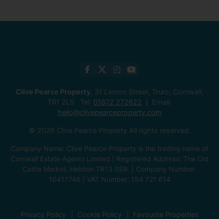
Clive Pearce Property
, 31 Lemon Street, Truro, Cornwall,
TR1 2LS Tel:
01872 272622
Email:
hello@clivepearceproperty.com
© 2026 Clive Pearce Property All rights reserved.
Company Name: Clive Pearce Property is the trading name of
Cornwall Estate Agents Limited | Registered Address: The Old
Cattle Market, Helston TR13 0SR. | Company Number:
10417746 | VAT Number: 154 721 614
Privacy Policy
Cookie Policy
Favourite Properties