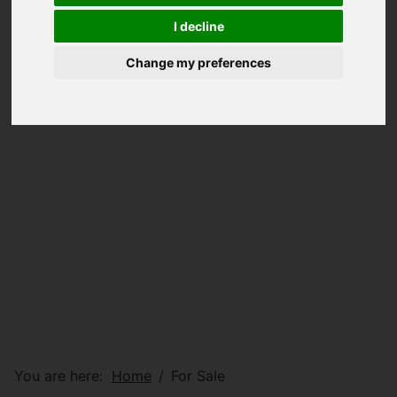
I decline
Change my preferences
You are here:
Home
For Sale