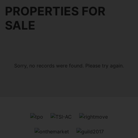
PROPERTIES FOR
SALE
Sorry, no records were found. Please try again.