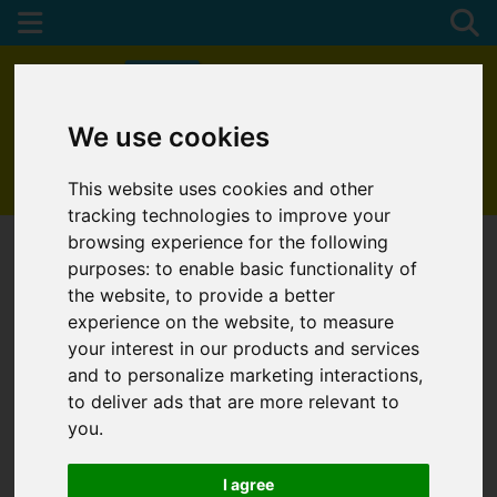
We use cookies
01872 272622
This website uses cookies and other
tracking technologies to improve your
browsing experience for the following
purposes:
to enable basic functionality of
the website
,
to provide a better
experience on the website
,
to measure
your interest in our products and services
and to personalize marketing interactions
,
to deliver ads that are more relevant to
you
.
I agree