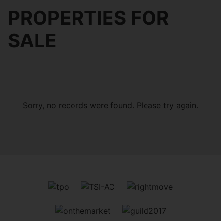
PROPERTIES FOR
SALE
Sorry, no records were found. Please try again.