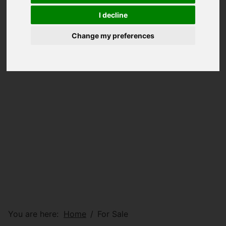
I decline
Change my preferences
You are here:
Home
For Sale