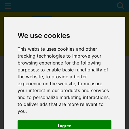
We use cookies
01872 272622
This website uses cookies and other
tracking technologies to improve your
browsing experience for the following
purposes:
to enable basic functionality of
the website
,
to provide a better
experience on the website
,
to measure
your interest in our products and services
and to personalize marketing interactions
,
to deliver ads that are more relevant to
you
.
I agree