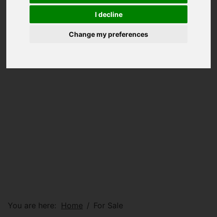
I decline
Change my preferences
You are here:
Home
For Sale