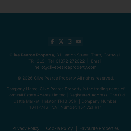
Clive Pearce Property
, 31 Lemon Street, Truro, Cornwall,
TR1 2LS Tel:
01872 272622
Email:
hello@clivepearceproperty.com
© 2026 Clive Pearce Property All rights reserved.
Company Name: Clive Pearce Property is the trading name of
Cornwall Estate Agents Limited | Registered Address: The Old
Cattle Market, Helston TR13 0SR. | Company Number:
10417746 | VAT Number: 154 721 614
Privacy Policy
Cookie Policy
Favourite Properties