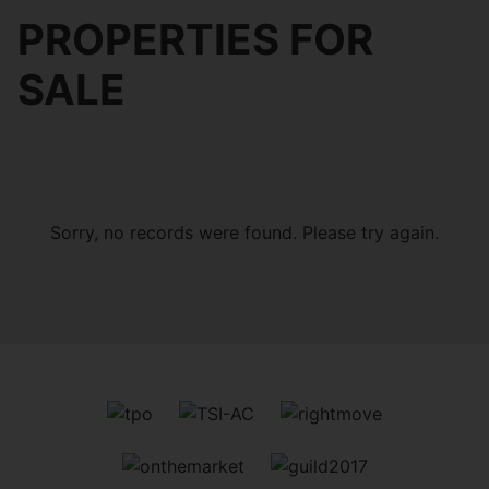
PROPERTIES FOR
SALE
Sorry, no records were found. Please try again.