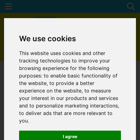
We use cookies
01872 272622
This website uses cookies and other
tracking technologies to improve your
browsing experience for the following
purposes:
to enable basic functionality of
the website
,
to provide a better
experience on the website
,
to measure
your interest in our products and services
and to personalize marketing interactions
,
to deliver ads that are more relevant to
you
.
I agree