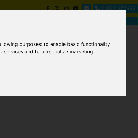
01872 272622
following purposes:
to enable basic functionality
nd services and to personalize marketing