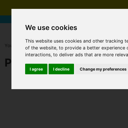
We use cookies
This website uses cookies and other tracking 
You are here:
Home
For Sale
of the website
,
to provide a better experience 
interactions
,
to deliver ads that are more relev
PROPERTIES FOR SAL
I agree
I decline
Change my preferences