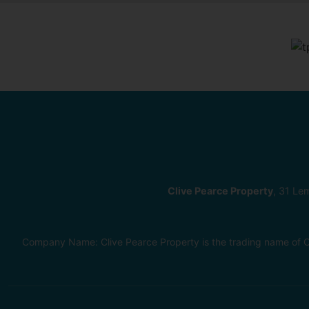
Clive Pearce Property
, 31 Le
Company Name: Clive Pearce Property is the trading name of C