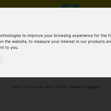
technologies to improve your browsing experience for the 
on the website
,
to measure your interest in our products a
ant to you
.
E
Sorry, no records were found. Please try again.