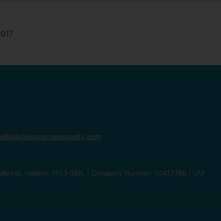
ello@clivepearceproperty.com
le Market, Helston TR13 0SR. | Company Number: 10417746 | VAT