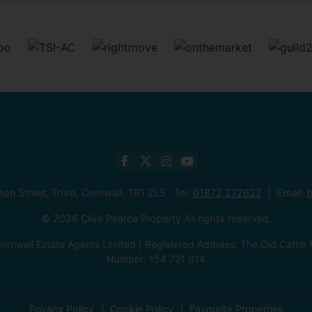
mon Street, Truro, Cornwall, TR1 2LS Tel:
01872 272622
Email:
h
© 2026 Clive Pearce Property All rights reserved.
ornwall Estate Agents Limited | Registered Address: The Old Catt
Number: 154 721 614
Privacy Policy
Cookie Policy
Favourite Properties