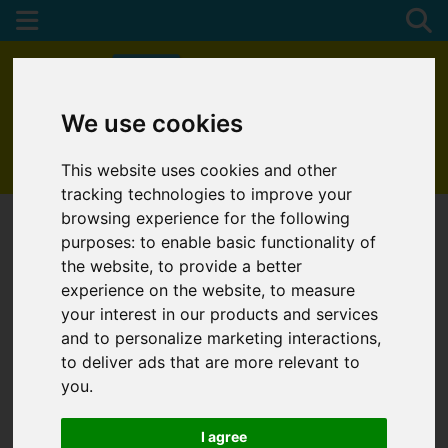
We use cookies
01872 272622
This website uses cookies and other
tracking technologies to improve your
browsing experience for the following
purposes:
to enable basic functionality of
the website
,
to provide a better
experience on the website
,
to measure
your interest in our products and services
and to personalize marketing interactions
,
to deliver ads that are more relevant to
you
.
I agree