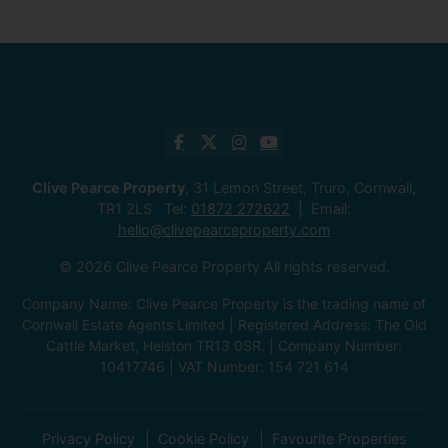
Clive Pearce Property
, 31 Lemon Street, Truro, Cornwall,
TR1 2LS Tel:
01872 272622
Email:
hello@clivepearceproperty.com
© 2026 Clive Pearce Property All rights reserved.
Company Name: Clive Pearce Property is the trading name of
Cornwall Estate Agents Limited | Registered Address: The Old
Cattle Market, Helston TR13 0SR. | Company Number:
10417746 | VAT Number: 154 721 614
Privacy Policy
Cookie Policy
Favourite Properties