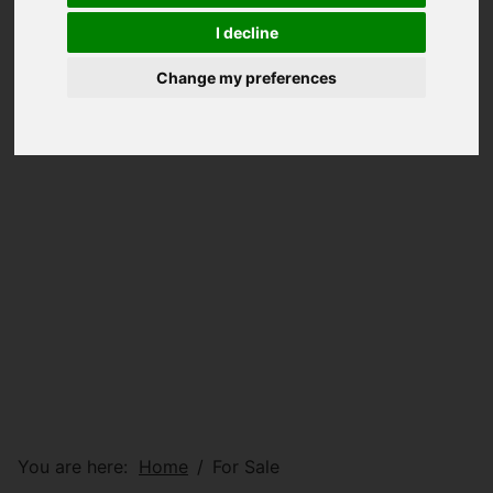
I decline
Change my preferences
You are here:
Home
For Sale