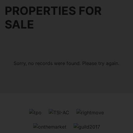
PROPERTIES FOR
SALE
Sorry, no records were found. Please try again.