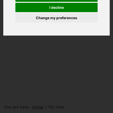
I decline
Change my preferences
You are here:
Home
For Sale