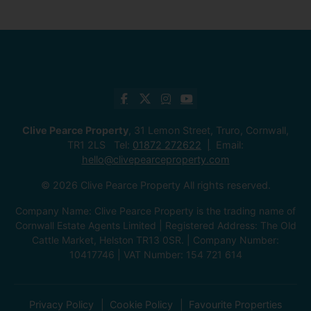
Clive Pearce Property
, 31 Lemon Street, Truro, Cornwall,
TR1 2LS Tel:
01872 272622
Email:
hello@clivepearceproperty.com
© 2026 Clive Pearce Property All rights reserved.
Company Name: Clive Pearce Property is the trading name of
Cornwall Estate Agents Limited | Registered Address: The Old
Cattle Market, Helston TR13 0SR. | Company Number:
10417746 | VAT Number: 154 721 614
Privacy Policy
Cookie Policy
Favourite Properties