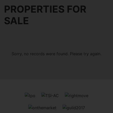
PROPERTIES FOR
SALE
Sorry, no records were found. Please try again.