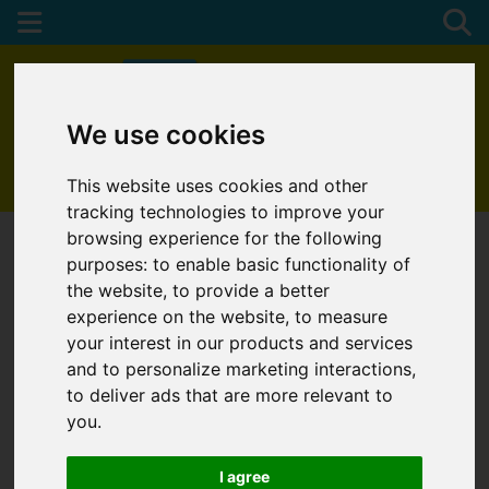
We use cookies
01872 272622
This website uses cookies and other
tracking technologies to improve your
browsing experience for the following
purposes:
to enable basic functionality of
the website
,
to provide a better
experience on the website
,
to measure
your interest in our products and services
and to personalize marketing interactions
,
to deliver ads that are more relevant to
you
.
I agree