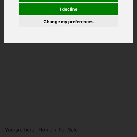
I decline
Change my preferences
You are here:
Home
For Sale