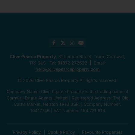
Clive Pearce Property
, 31 Lemon Street, Truro, Cornwall,
TR1 2LS Tel:
01872 272622
Email:
hello@clivepearceproperty.com
© 2026 Clive Pearce Property All rights reserved.
Company Name: Clive Pearce Property is the trading name of
Cornwall Estate Agents Limited | Registered Address: The Old
Cattle Market, Helston TR13 0SR. | Company Number:
10417746 | VAT Number: 154 721 614
Privacy Policy
Cookie Policy
Favourite Properties