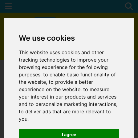
We use cookies
01872 272622
This website uses cookies and other
tracking technologies to improve your
browsing experience for the following
purposes:
to enable basic functionality of
the website
,
to provide a better
experience on the website
,
to measure
your interest in our products and services
and to personalize marketing interactions
,
to deliver ads that are more relevant to
you
.
I agree