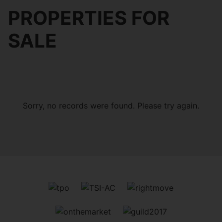
PROPERTIES FOR
SALE
Sorry, no records were found. Please try again.