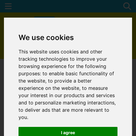
We use cookies
01872 272622
This website uses cookies and other
tracking technologies to improve your
browsing experience for the following
purposes:
to enable basic functionality of
the website
,
to provide a better
experience on the website
,
to measure
your interest in our products and services
and to personalize marketing interactions
,
to deliver ads that are more relevant to
you
.
I agree