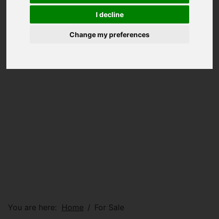
I decline
Change my preferences
You are here:
Home
For Sale