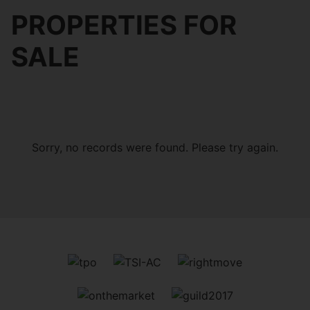
PROPERTIES FOR
SALE
Sorry, no records were found. Please try again.