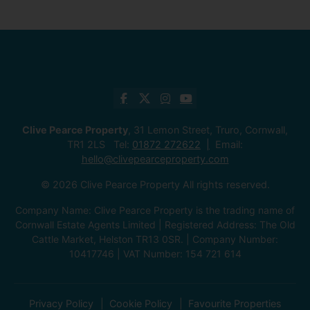
Clive Pearce Property
, 31 Lemon Street, Truro, Cornwall,
TR1 2LS Tel:
01872 272622
Email:
hello@clivepearceproperty.com
© 2026 Clive Pearce Property All rights reserved.
Company Name: Clive Pearce Property is the trading name of
Cornwall Estate Agents Limited | Registered Address: The Old
Cattle Market, Helston TR13 0SR. | Company Number:
10417746 | VAT Number: 154 721 614
Privacy Policy
Cookie Policy
Favourite Properties