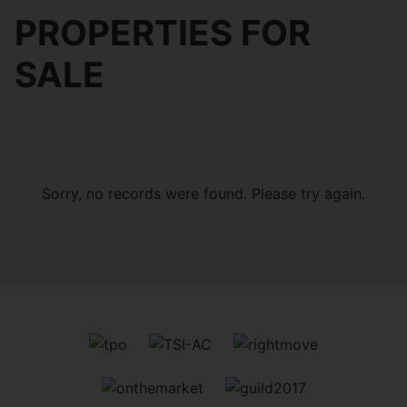
PROPERTIES FOR
SALE
Sorry, no records were found. Please try again.