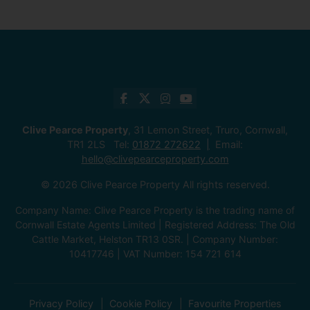
Clive Pearce Property
, 31 Lemon Street, Truro, Cornwall,
TR1 2LS Tel:
01872 272622
Email:
hello@clivepearceproperty.com
© 2026 Clive Pearce Property All rights reserved.
Company Name: Clive Pearce Property is the trading name of
Cornwall Estate Agents Limited | Registered Address: The Old
Cattle Market, Helston TR13 0SR. | Company Number:
10417746 | VAT Number: 154 721 614
Privacy Policy
Cookie Policy
Favourite Properties