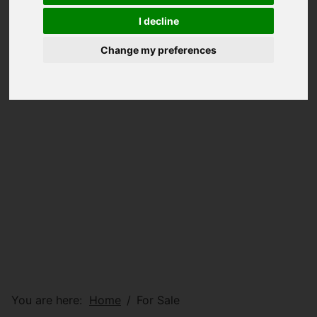
I decline
Change my preferences
You are here:
Home
For Sale