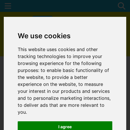
We use cookies
01872 272622
This website uses cookies and other
tracking technologies to improve your
browsing experience for the following
purposes:
to enable basic functionality of
the website
,
to provide a better
experience on the website
,
to measure
your interest in our products and services
and to personalize marketing interactions
,
to deliver ads that are more relevant to
you
.
I agree