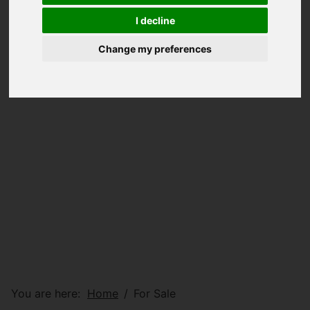
I decline
Change my preferences
You are here:
Home
For Sale