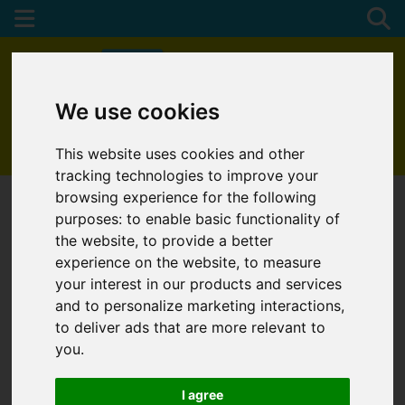
We use cookies
01872 272622
This website uses cookies and other
tracking technologies to improve your
browsing experience for the following
purposes:
to enable basic functionality of
the website
,
to provide a better
experience on the website
,
to measure
your interest in our products and services
and to personalize marketing interactions
,
to deliver ads that are more relevant to
you
.
I agree