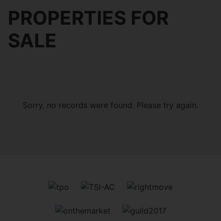
PROPERTIES FOR
SALE
Sorry, no records were found. Please try again.