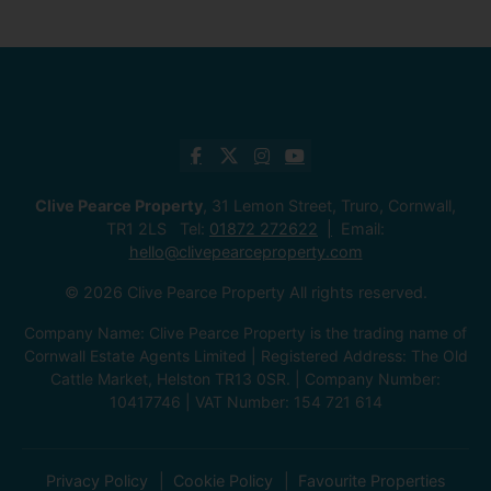
Clive Pearce Property
, 31 Lemon Street, Truro, Cornwall,
TR1 2LS Tel:
01872 272622
Email:
hello@clivepearceproperty.com
© 2026 Clive Pearce Property All rights reserved.
Company Name: Clive Pearce Property is the trading name of
Cornwall Estate Agents Limited | Registered Address: The Old
Cattle Market, Helston TR13 0SR. | Company Number:
10417746 | VAT Number: 154 721 614
Privacy Policy
Cookie Policy
Favourite Properties