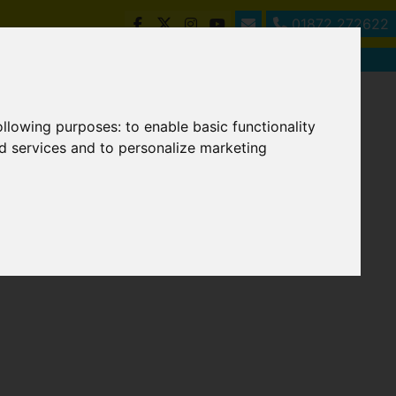
01872 272622
following purposes:
to enable basic functionality
nd services and to personalize marketing