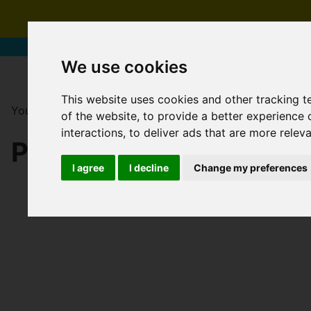
We use cookies
This website uses cookies and other tracking 
You are here:
Home
For Sale
of the website
,
to provide a better experience 
interactions
,
to deliver ads that are more relev
PROPERTIES FOR SAL
I agree
I decline
Change my preferences