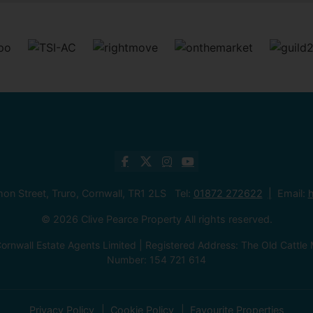
mon Street, Truro, Cornwall, TR1 2LS Tel:
01872 272622
Email:
h
© 2026 Clive Pearce Property All rights reserved.
ornwall Estate Agents Limited | Registered Address: The Old Catt
Number: 154 721 614
Privacy Policy
Cookie Policy
Favourite Properties