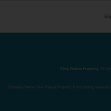
Clive Pearce Property
, 31 Le
Company Name: Clive Pearce Property is the trading name of C