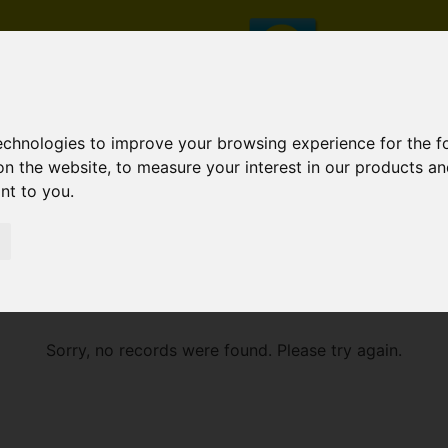
technologies to improve your browsing experience for the 
on the website
,
to measure your interest in our products a
ant to you
.
E
Sorry, no records were found. Please try again.