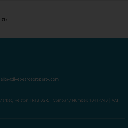
ello@clivepearceproperty.com
le Market, Helston TR13 0SR. | Company Number: 10417746 | VAT