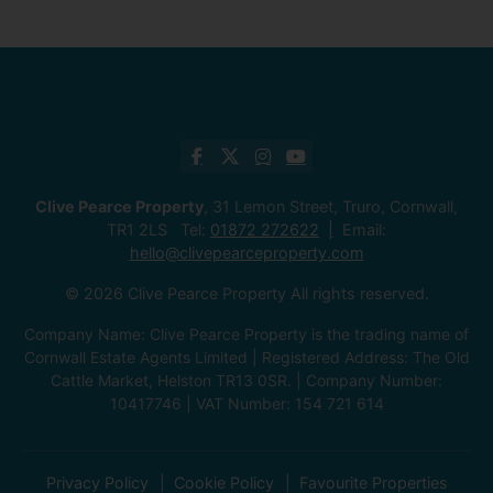
Clive Pearce Property
, 31 Lemon Street, Truro, Cornwall,
TR1 2LS Tel:
01872 272622
Email:
hello@clivepearceproperty.com
© 2026 Clive Pearce Property All rights reserved.
Company Name: Clive Pearce Property is the trading name of
Cornwall Estate Agents Limited | Registered Address: The Old
Cattle Market, Helston TR13 0SR. | Company Number:
10417746 | VAT Number: 154 721 614
Privacy Policy
Cookie Policy
Favourite Properties