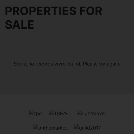
PROPERTIES FOR
SALE
Sorry, no records were found. Please try again.