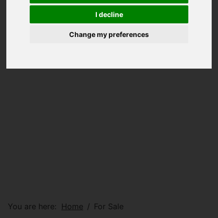
I decline
Change my preferences
You are here:
Home
For Sale