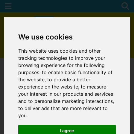
We use cookies
01872 272622
This website uses cookies and other
tracking technologies to improve your
browsing experience for the following
purposes:
to enable basic functionality of
the website
,
to provide a better
experience on the website
,
to measure
your interest in our products and services
and to personalize marketing interactions
,
to deliver ads that are more relevant to
you
.
I agree