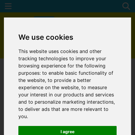
We use cookies
01872 272622
This website uses cookies and other
tracking technologies to improve your
browsing experience for the following
purposes:
to enable basic functionality of
the website
,
to provide a better
experience on the website
,
to measure
your interest in our products and services
and to personalize marketing interactions
,
to deliver ads that are more relevant to
you
.
I agree