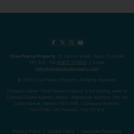
Clive Pearce Property
, 31 Lemon Street, Truro, Cornwall,
TR1 2LS Tel:
01872 272622
Email:
hello@clivepearceproperty.com
© 2026 Clive Pearce Property All rights reserved.
Company Name: Clive Pearce Property is the trading name of
Cornwall Estate Agents Limited | Registered Address: The Old
Cattle Market, Helston TR13 0SR. | Company Number:
10417746 | VAT Number: 154 721 614
Privacy Policy
Cookie Policy
Favourite Properties