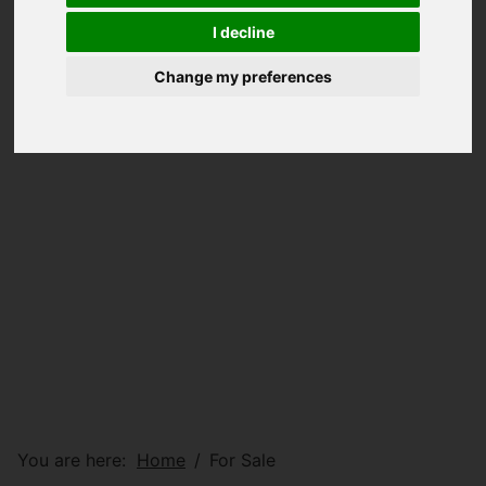
I decline
Change my preferences
You are here:
Home
For Sale