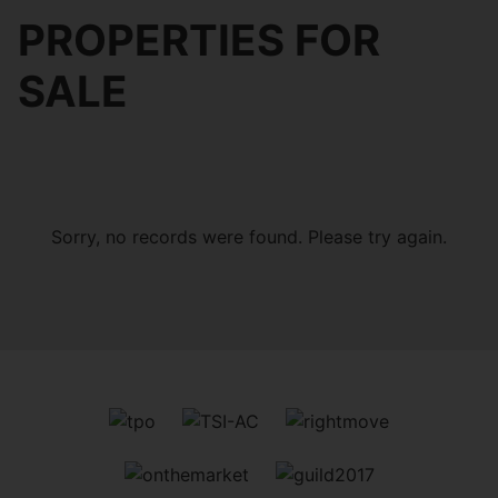
PROPERTIES FOR
SALE
Sorry, no records were found. Please try again.