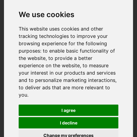
We use cookies
This website uses cookies and other
tracking technologies to improve your
browsing experience for the following
purposes:
to enable basic functionality of
the website
,
to provide a better
experience on the website
,
to measure
your interest in our products and services
and to personalize marketing interactions
,
to deliver ads that are more relevant to
you
.
I agree
I decline
You are here:
Home
For Sale
Change my preferences
2 Bedroom Property Sold STC Treskerby, Redruth