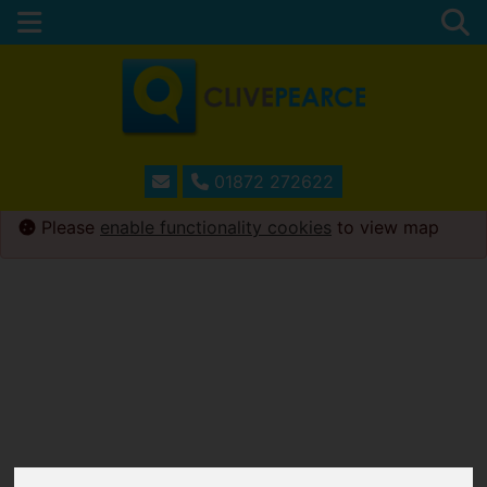
01872 272622
Please
enable functionality cookies
to view map