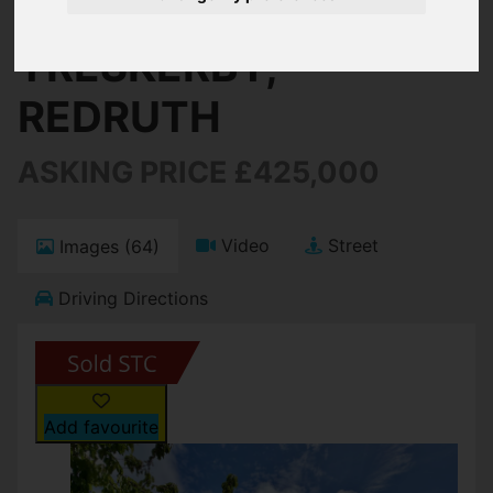
TRESKERBY,
REDRUTH
ASKING PRICE £425,000
Video
Street
Images (64)
Driving Directions
Add favourite