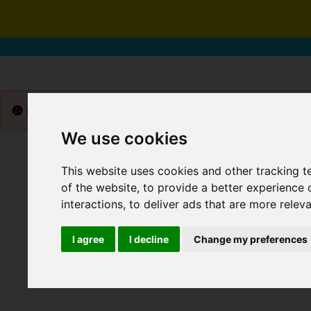
Please
enable functionality cookies
to view map
We use cookies
This website uses cookies and other tracking 
of the website
,
to provide a better experience 
interactions
,
to deliver ads that are more relev
I agree
I decline
Change my preferences