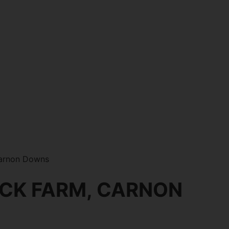
Carnon Downs
ICK FARM, CARNON