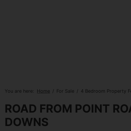
You are here:
Home
For Sale
4 Bedroom Property F
ROAD FROM POINT RO
DOWNS