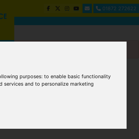
01872 272622
following purposes:
to enable basic functionality
nd services and to personalize marketing