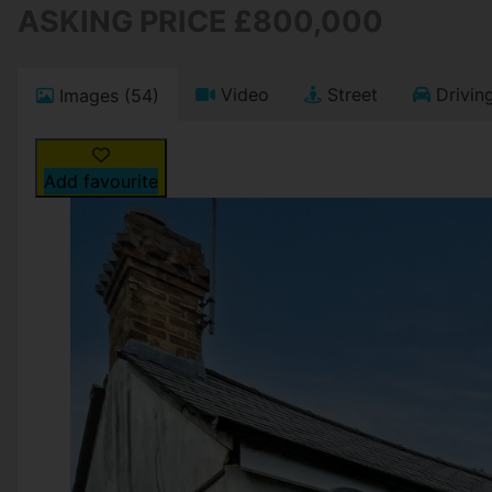
ASKING PRICE £800,000
Video
Street
Driving
Images (54)
Add favourite