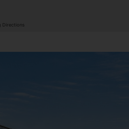
 Directions