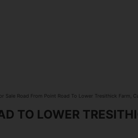
or Sale Road From Point Road To Lower Tresithick Farm, 
AD TO LOWER TRESITH