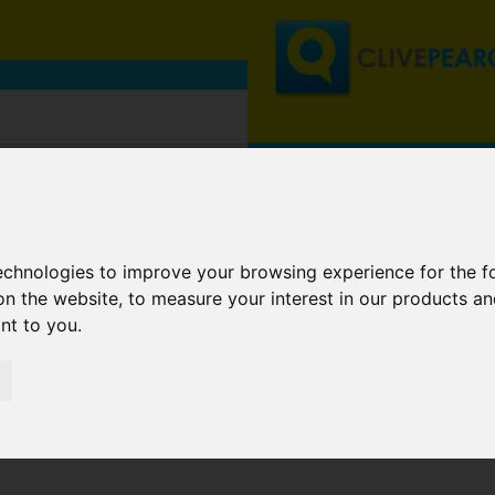
technologies to improve your browsing experience for the 
on the website
,
to measure your interest in our products a
ant to you
.