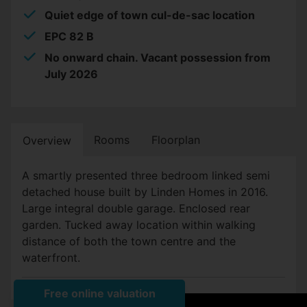
Quiet edge of town cul-de-sac location
EPC 82 B
No onward chain. Vacant possession from
July 2026
Rooms
Floorplan
Overview
A smartly presented three bedroom linked semi
detached house built by Linden Homes in 2016.
Large integral double garage. Enclosed rear
garden. Tucked away location within walking
distance of both the town centre and the
waterfront.