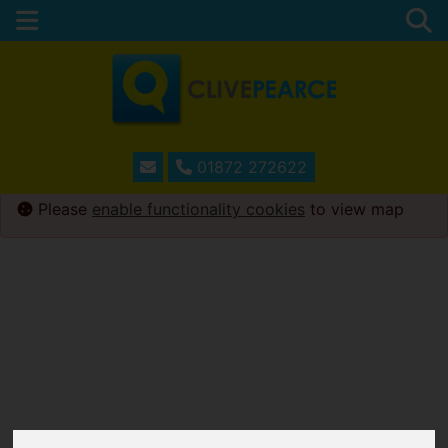
01872 272622
Please
enable functionality cookies
to view map