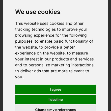
We use cookies
This website uses cookies and other
tracking technologies to improve your
browsing experience for the following
purposes:
to enable basic functionality of
the website
,
to provide a better
experience on the website
,
to measure
your interest in our products and services
and to personalize marketing interactions
,
to deliver ads that are more relevant to
you
.
I agree
I decline
You are here:
Home
For Sale
Change my preferences
3 Bedroom Property Sold STC College Green,