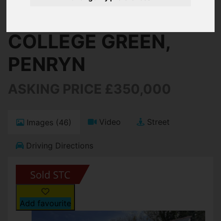
Penryn
COLLEGE GREEN,
PENRYN
ASKING PRICE £350,000
Video
Street
Images (46)
Driving Directions
Add favourite