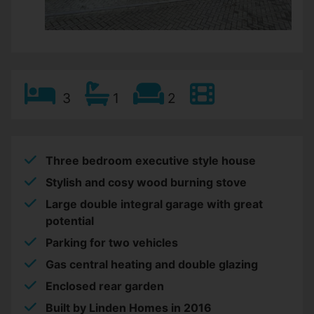
3
1
2
Three bedroom executive style house
Stylish and cosy wood burning stove
Large double integral garage with great
potential
Parking for two vehicles
Gas central heating and double glazing
Enclosed rear garden
Built by Linden Homes in 2016