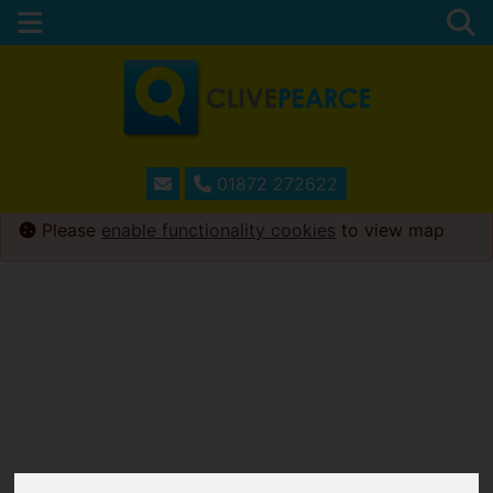
01872 272622
Please
enable functionality cookies
to view map