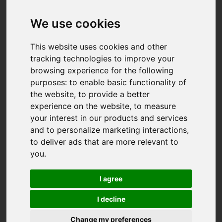
We use cookies
This website uses cookies and other
tracking technologies to improve your
browsing experience for the following
purposes:
to enable basic functionality of
the website
,
to provide a better
experience on the website
,
to measure
your interest in our products and services
and to personalize marketing interactions
,
to deliver ads that are more relevant to
you
.
I agree
I decline
You are here:
Home
For Sale
Change my preferences
2 Bedroom Property For Sale Gloweth Barton,