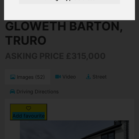
Truro
GLOWETH BARTON,
TRURO
ASKING PRICE £315,000
Video
Street
Images (52)
Driving Directions
Add favourite