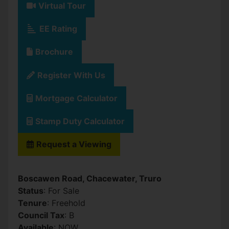
Virtual Tour
EE Rating
Brochure
Register With Us
Mortgage Calculator
Stamp Duty Calculator
Request a Viewing
Boscawen Road, Chacewater, Truro
Status
: For Sale
Tenure
: Freehold
Council Tax
: B
Available
: NOW