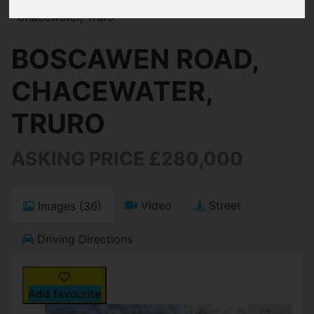
Chacewater, Truro
BOSCAWEN ROAD,
CHACEWATER,
TRURO
ASKING PRICE £280,000
Video
Street
Images (36)
Driving Directions
Add favourite