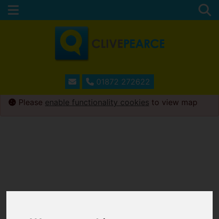
01872 272622
Please
enable functionality cookies
to view map