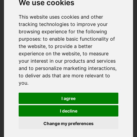
We use cookies
This website uses cookies and other
tracking technologies to improve your
browsing experience for the following
purposes:
to enable basic functionality of
the website
,
to provide a better
experience on the website
,
to measure
your interest in our products and services
and to personalize marketing interactions
,
to deliver ads that are more relevant to
you
.
I agree
I decline
Change my preferences
You are here:
Home
For Sale
4 Bedroom Property For Sale Boscawen Road,