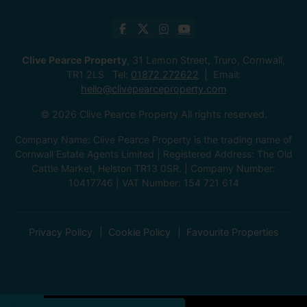
Clive Pearce Property
, 31 Lemon Street, Truro, Cornwall,
TR1 2LS Tel:
01872 272622
Email:
hello@clivepearceproperty.com
© 2026 Clive Pearce Property All rights reserved.
Company Name: Clive Pearce Property is the trading name of
Cornwall Estate Agents Limited | Registered Address: The Old
Cattle Market, Helston TR13 0SR. | Company Number:
10417746 | VAT Number: 154 721 614
Privacy Policy
Cookie Policy
Favourite Properties