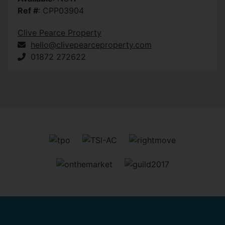
Ref #
: CPP03904
Clive Pearce Property
hello@clivepearceproperty.com
01872 272622