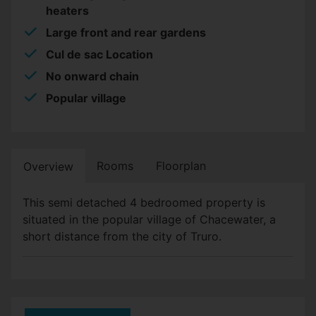
heaters
Large front and rear gardens
Cul de sac Location
No onward chain
Popular village
Rooms
Floorplan
Overview
This semi detached 4 bedroomed property is
situated in the popular village of Chacewater, a
short distance from the city of Truro.