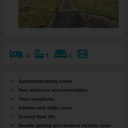
4
1
2
Substantial family home
Four bedroom accommodation
Two receptions
Kitchen and utility room
Ground floor Wc
Double glazing and modern electric room