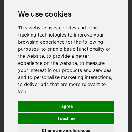
We use cookies
This website uses cookies and other
tracking technologies to improve your
browsing experience for the following
purposes:
to enable basic functionality of
the website
,
to provide a better
experience on the website
,
to measure
your interest in our products and services
and to personalize marketing interactions
,
to deliver ads that are more relevant to
you
.
I agree
I decline
You are here:
Home
For Sale
Change my preferences
3 Bedroom Property For Sale Lower Hugus Road,