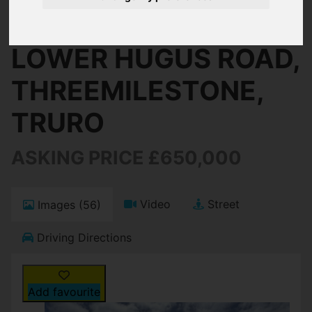
Threemilestone, Truro
LOWER HUGUS ROAD,
THREEMILESTONE,
TRURO
ASKING PRICE £650,000
Video
Street
Images (56)
Driving Directions
Add favourite