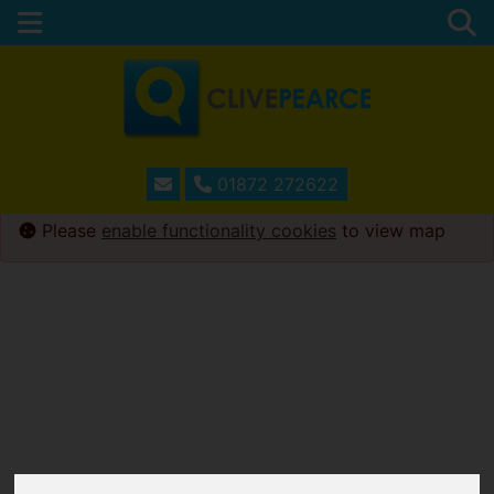
01872 272622
Please
enable functionality cookies
to view map