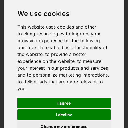
We use cookies
This website uses cookies and other
tracking technologies to improve your
browsing experience for the following
purposes:
to enable basic functionality of
the website
,
to provide a better
experience on the website
,
to measure
your interest in our products and services
and to personalize marketing interactions
,
to deliver ads that are more relevant to
you
.
I agree
I decline
You are here:
Home
For Sale
Change my preferences
3 Bedroom Property For Sale Busveal, Redruth