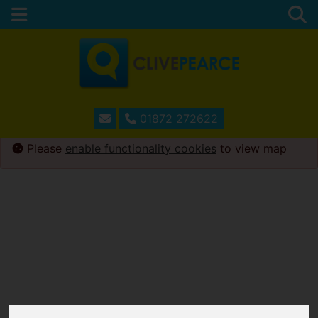
01872 272622
Please
enable functionality cookies
to view map