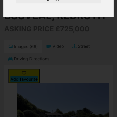
BUSVEAL, REDRUTH
ASKING PRICE £725,000
Video
Street
Images (66)
Driving Directions
Add favourite