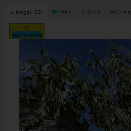
Video
Street
Driving
Images (52)
Add favourite