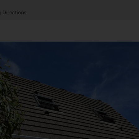
 Directions