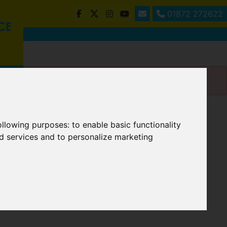
01872 272622
following purposes:
to enable basic functionality
nd services and to personalize marketing