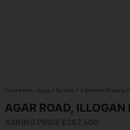
You are here:
Home
For Sale
2 Bedroom Property Fo
AGAR ROAD, ILLOGAN
ASKING PRICE £267,500