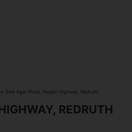
r Sale Agar Road, Illogan Highway, Redruth
 HIGHWAY, REDRUTH