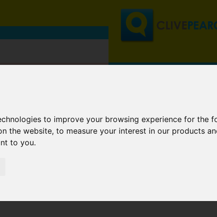
technologies to improve your browsing experience for the 
on the website
,
to measure your interest in our products a
ant to you
.