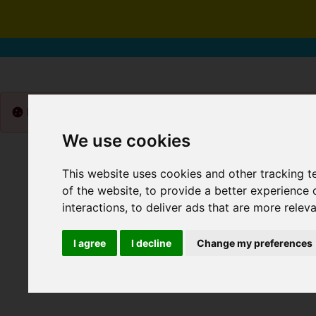
Please
enable functionality cookies
to view map
We use cookies
This website uses cookies and other tracking 
of the website
,
to provide a better experience 
interactions
,
to deliver ads that are more relev
I agree
I decline
Change my preferences