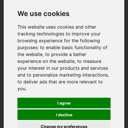
We use cookies
This website uses cookies and other
tracking technologies to improve your
browsing experience for the following
purposes:
to enable basic functionality of
the website
,
to provide a better
experience on the website
,
to measure
your interest in our products and services
and to personalize marketing interactions
,
to deliver ads that are more relevant to
you
.
I agree
I decline
You are here:
Home
For Sale
Change my preferences
2 Bedroom Property For Sale Penhaligon Court,