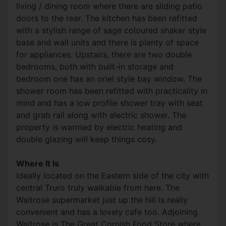
living / dining room where there are sliding patio
doors to the rear. The kitchen has been refitted
with a stylish range of sage coloured shaker style
base and wall units and there is plenty of space
for appliances. Upstairs, there are two double
bedrooms, both with built-in storage and
bedroom one has an oriel style bay window. The
shower room has been refitted with practicality in
mind and has a low profile shower tray with seat
and grab rail along with electric shower. The
property is warmed by electric heating and
double glazing will keep things cosy.
Where It Is
Ideally located on the Eastern side of the city with
central Truro truly walkable from here. The
Waitrose supermarket just up the hill is really
convenient and has a lovely cafe too. Adjoining
Waitrose is The Great Cornish Food Store where