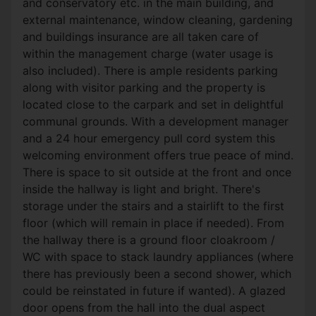
and conservatory etc. in the main building, and
external maintenance, window cleaning, gardening
and buildings insurance are all taken care of
within the management charge (water usage is
also included). There is ample residents parking
along with visitor parking and the property is
located close to the carpark and set in delightful
communal grounds. With a development manager
and a 24 hour emergency pull cord system this
welcoming environment offers true peace of mind.
There is space to sit outside at the front and once
inside the hallway is light and bright. There's
storage under the stairs and a stairlift to the first
floor (which will remain in place if needed). From
the hallway there is a ground floor cloakroom /
WC with space to stack laundry appliances (where
there has previously been a second shower, which
could be reinstated in future if wanted). A glazed
door opens from the hall into the dual aspect