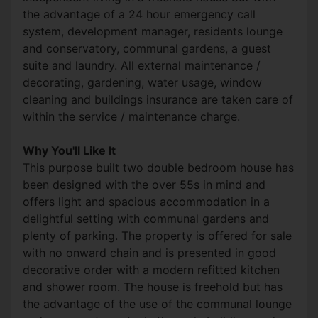
the advantage of a 24 hour emergency call
system, development manager, residents lounge
and conservatory, communal gardens, a guest
suite and laundry. All external maintenance /
decorating, gardening, water usage, window
cleaning and buildings insurance are taken care of
within the service / maintenance charge.
Why You'll Like It
This purpose built two double bedroom house has
been designed with the over 55s in mind and
offers light and spacious accommodation in a
delightful setting with communal gardens and
plenty of parking. The property is offered for sale
with no onward chain and is presented in good
decorative order with a modern refitted kitchen
and shower room. The house is freehold but has
the advantage of the use of the communal lounge