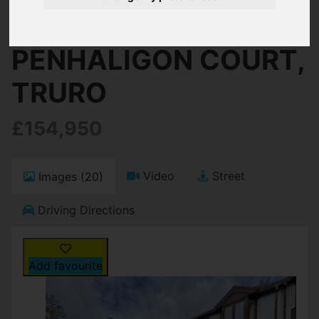
Truro
PENHALIGON COURT,
TRURO
£154,950
Video
Street
Images (20)
Driving Directions
Add favourite