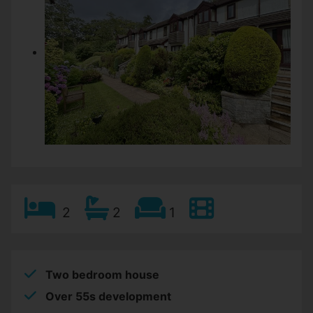
2
2
1
Two bedroom house
Over 55s development