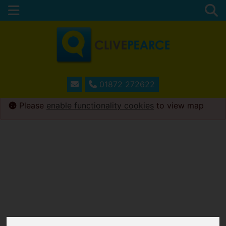
01872 272622
Please
enable functionality cookies
to view map