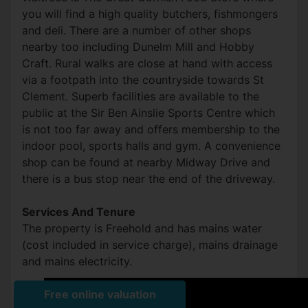
you will find a high quality butchers, fishmongers
and deli. There are a number of other shops
nearby too including Dunelm Mill and Hobby
Craft. Rural walks are close at hand with access
via a footpath into the countryside towards St
Clement. Superb facilities are available to the
public at the Sir Ben Ainslie Sports Centre which
is not too far away and offers membership to the
indoor pool, sports halls and gym. A convenience
shop can be found at nearby Midway Drive and
there is a bus stop near the end of the driveway.
Services And Tenure
The property is Freehold and has mains water
(cost included in service charge), mains drainage
and mains electricity.
Front (Exterior)
Front (Exterior)
Kitchen
Hallway
Virtual Staging
Virtual Staging
Living Room
Living Room
Living Room
Kitchen
Utility Room
Bedroom
Bedroom
Bedroom
Bathroom
Front (Exterior)
Exterior
Rear Garden
Driveway
Front (Exterior)
Council tax band C