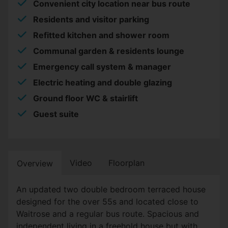
Convenient city location near bus route
Residents and visitor parking
Refitted kitchen and shower room
Communal garden & residents lounge
Emergency call system & manager
Electric heating and double glazing
Ground floor WC & stairlift
Guest suite
Video
Floorplan
Overview
An updated two double bedroom terraced house
designed for the over 55s and located close to
Waitrose and a regular bus route. Spacious and
independent living in a freehold house but with