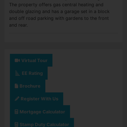
The property offers gas central heating and
double glazing and has a garage set in a block
and off road parking with gardens to the front
and rear.
Virtual Tour
EE Rating
Brochure
Register With Us
Mortgage Calculator
Stamp Duty Calculator