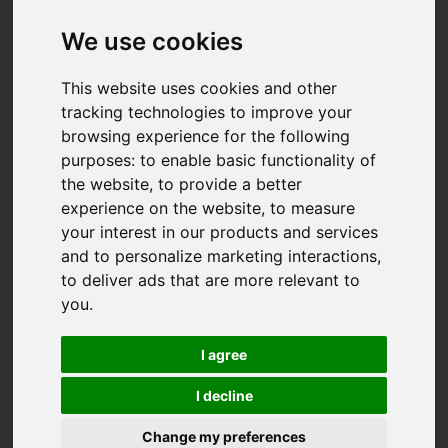
We use cookies
This website uses cookies and other
tracking technologies to improve your
browsing experience for the following
purposes:
to enable basic functionality of
the website
,
to provide a better
experience on the website
,
to measure
your interest in our products and services
and to personalize marketing interactions
,
to deliver ads that are more relevant to
you
.
I agree
I decline
You are here:
Home
For Sale
Change my preferences
3 Bedroom Property For Sale Polsue Way, Tresillian,