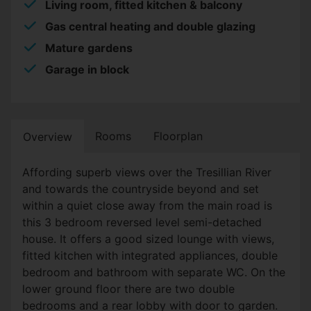
Living room, fitted kitchen & balcony
Gas central heating and double glazing
Mature gardens
Garage in block
Rooms
Floorplan
Overview
Affording superb views over the Tresillian River
and towards the countryside beyond and set
within a quiet close away from the main road is
this 3 bedroom reversed level semi-detached
house. It offers a good sized lounge with views,
fitted kitchen with integrated appliances, double
bedroom and bathroom with separate WC. On the
lower ground floor there are two double
bedrooms and a rear lobby with door to garden.