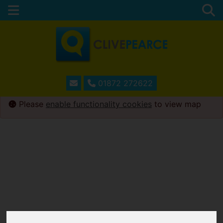
01872 272622
Please
enable functionality cookies
to view map