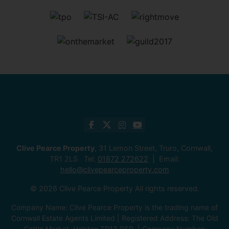
Clive Pearce Property
, 31 Lemon Street, Truro, Cornwall,
TR1 2LS Tel:
01872 272622
Email:
hello@clivepearceproperty.com
© 2026 Clive Pearce Property All rights reserved.
Company Name: Clive Pearce Property is the trading name of
Cornwall Estate Agents Limited | Registered Address: The Old
Cattle Market, Helston TR13 0SR. | Company Number: