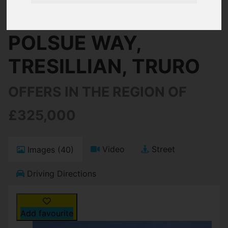
Truro
POLSUE WAY,
TRESILLIAN, TRURO
OFFERS IN THE REGION OF
£325,000
Video
Street
Images (40)
Driving Directions
Add favourite