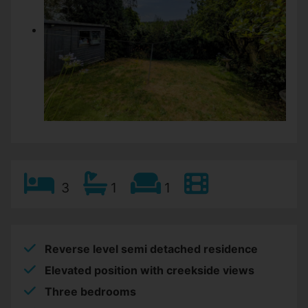
3
1
1
Reverse level semi detached residence
Elevated position with creekside views
Three bedrooms