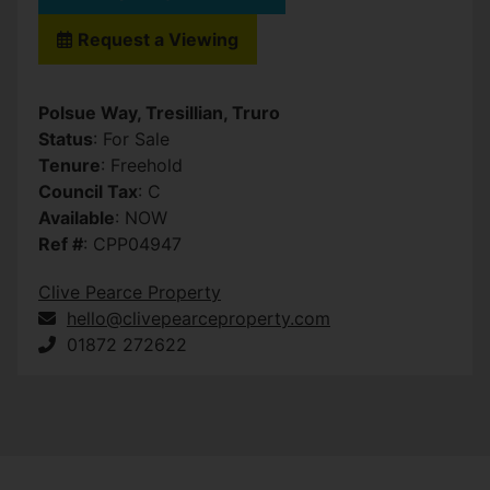
Request a Viewing
Polsue Way, Tresillian, Truro
Status
: For Sale
Tenure
: Freehold
Council Tax
: C
Available
: NOW
Ref #
: CPP04947
Clive Pearce Property
hello@clivepearceproperty.com
01872 272622