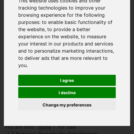
This website uses cookies and other
tracking technologies to improve your
browsing experience for the following
purposes:
to enable basic functionality of
the website
,
to provide a better
experience on the website
,
to measure
your interest in our products and services
and to personalize marketing interactions
,
to deliver ads that are more relevant to
you
.
I agree
I decline
Change my preferences
You are here:
Home
For Sale
2 Bedroom Property For Sale Mitchell