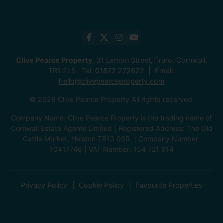
Clive Pearce Property
, 31 Lemon Street, Truro, Cornwall,
TR1 2LS Tel:
01872 272622
Email:
hello@clivepearceproperty.com
© 2026 Clive Pearce Property All rights reserved.
Company Name: Clive Pearce Property is the trading name of
Cornwall Estate Agents Limited | Registered Address: The Old
Cattle Market, Helston TR13 0SR. | Company Number:
10417746 | VAT Number: 154 721 614
Privacy Policy
Cookie Policy
Favourite Properties