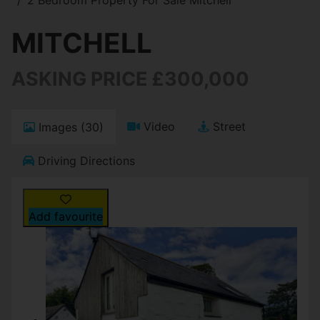
MITCHELL
ASKING PRICE £300,000
Video
Street
Images (30)
Driving Directions
Add favourite