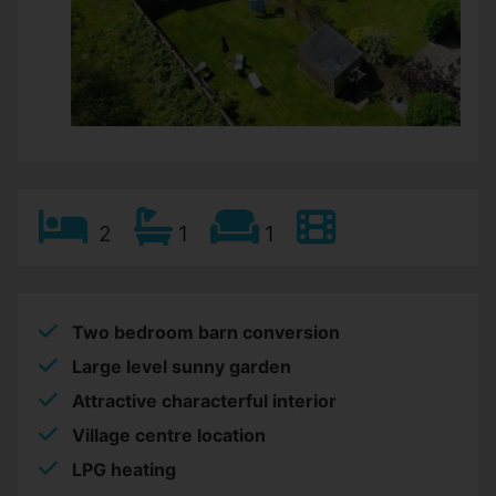
2
1
1
Two bedroom barn conversion
Large level sunny garden
Attractive characterful interior
Village centre location
LPG heating