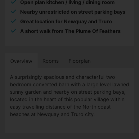
Open plan kitchen / living / dining room
Nearby unrestricted on street parking bays
Great location for Newquay and Truro
A short walk from The Plume Of Feathers
Rooms
Floorplan
Overview
A surprisingly spacious and characterful two
bedroom converted barn with a large level lawned
sunny garden and nearby on street parking bays,
located in the heart of this popular village within
easy travelling distance of the North coast
beaches at Newquay and Truro city.