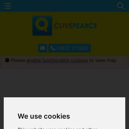
01872 272622
Please
enable functionality cookies
to view map
We use cookies