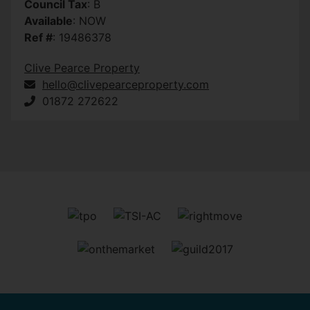
Council Tax
: B
Available
: NOW
Ref #
: 19486378
Clive Pearce Property
hello@clivepearceproperty.com
01872 272622