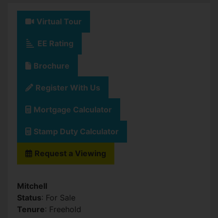
Virtual Tour
EE Rating
Brochure
Register With Us
Mortgage Calculator
Stamp Duty Calculator
Request a Viewing
Mitchell
Status
: For Sale
Tenure
: Freehold