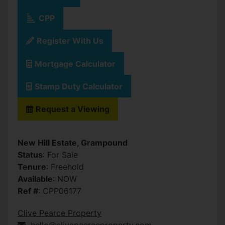
CPP
Register With Us
Mortgage Calculator
Stamp Duty Calculator
Request a Viewing
New Hill Estate, Grampound
Status
: For Sale
Tenure
: Freehold
Available
: NOW
Ref #
: CPP06177
Clive Pearce Property
hello@clivepearceproperty.com