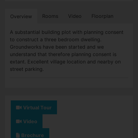
Rooms
Video
Floorplan
Overview
A substantial building plot with planning consent
to construct a three bedroom dwelling.
Groundworks have been started and we
understand that therefore planning consent is
extant. Excellent village location and nearby on
street parking.
Virtual Tour
Video
Brochure