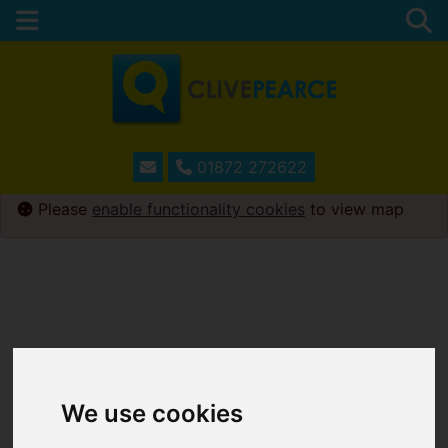
01872 272622
Please
enable functionality cookies
to view map
We use cookies