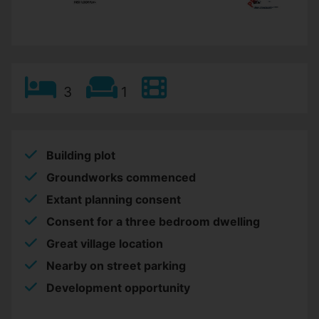
3
1
Building plot
Groundworks commenced
Extant planning consent
Consent for a three bedroom dwelling
Great village location
Nearby on street parking
Development opportunity