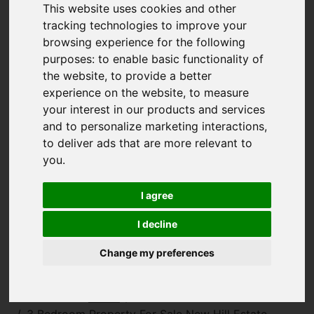
This website uses cookies and other
tracking technologies to improve your
browsing experience for the following
purposes:
to enable basic functionality of
the website
,
to provide a better
experience on the website
,
to measure
your interest in our products and services
and to personalize marketing interactions
,
to deliver ads that are more relevant to
you
.
I agree
I decline
Change my preferences
You are here:
Home
For Sale
3 Bedroom Property For Sale New Hill Estate,