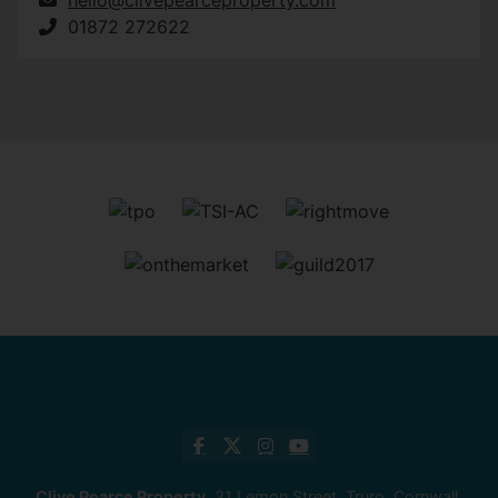
01872 272622
Clive Pearce Property
, 31 Lemon Street, Truro, Cornwall,