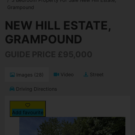
Grampound
NEW HILL ESTATE,
GRAMPOUND
GUIDE PRICE £95,000
Video
Street
Images (28)
Driving Directions
Add favourite