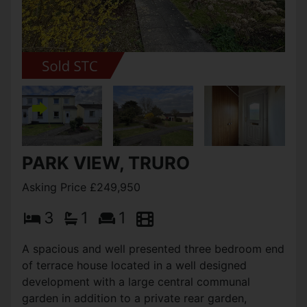
PARK VIEW, TRURO
Asking Price £249,950
3
1
1
A spacious and well presented three bedroom end
of terrace house located in a well designed
development with a large central communal
garden in addition to a private rear garden,