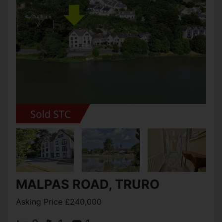
MALPAS ROAD, TRURO
Asking Price £240,000