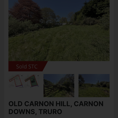
OLD CARNON HILL, CARNON
DOWNS, TRURO