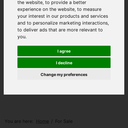
the website
,
to provide a better
experience on the website
,
to measure
your interest in our products and services
and to personalize marketing interactions
,
to deliver ads that are more relevant to
you
.
I agree
I decline
Change my preferences
You are here:
Home
For Sale