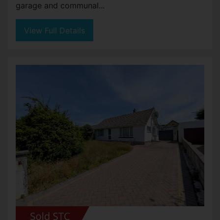
garage and communal...
View Full Details