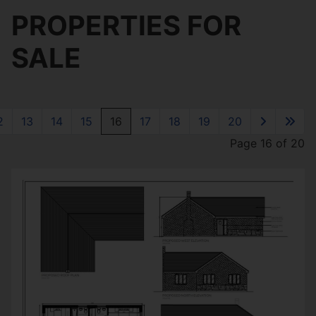
PROPERTIES FOR
SALE
2
13
14
15
16
17
18
19
20
Page 16 of 20