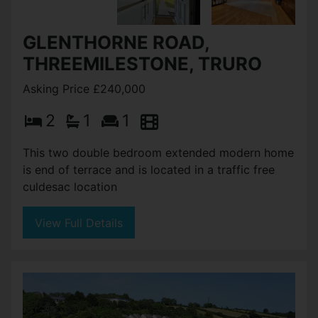
GLENTHORNE ROAD,
THREEMILESTONE, TRURO
Asking Price £240,000
2
1
1
This two double bedroom extended modern home
is end of terrace and is located in a traffic free
culdesac location
View Full Details