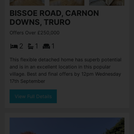
BISSOE ROAD, CARNON
DOWNS, TRURO
Offers Over £250,000
2
1
1
This flexible detached home has superb potential
and is in an excellent location in this popular
village. Best and final offers by 12pm Wednesday
17th September
View Full Details