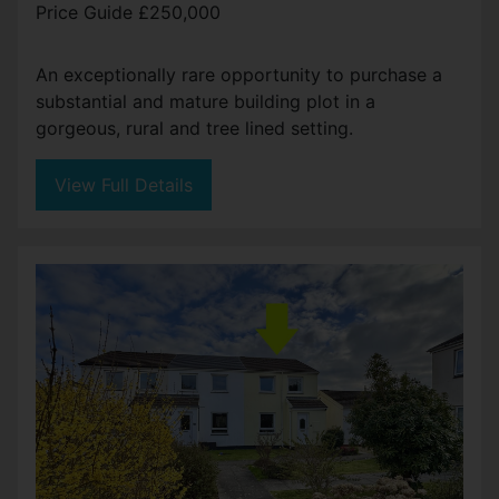
Price Guide £250,000
An exceptionally rare opportunity to purchase a
substantial and mature building plot in a
gorgeous, rural and tree lined setting.
View Full Details