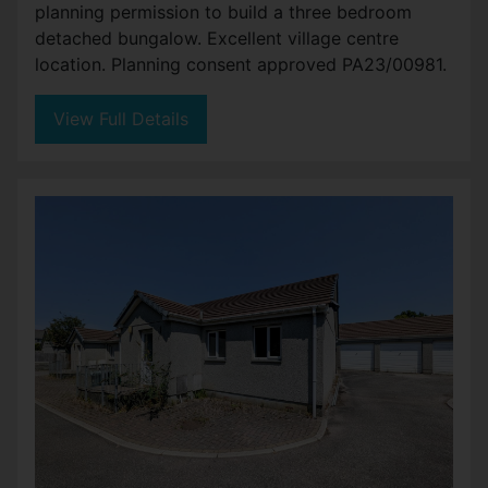
planning permission to build a three bedroom
detached bungalow. Excellent village centre
location. Planning consent approved PA23/00981.
View Full Details