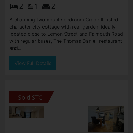
DANIELL STREET, TRURO
Asking Price £230,000
2
1
2
A charming two double bedroom Grade II Listed
character city cottage with rear garden, ideally
located close to Lemon Street and Falmouth Road
with regular buses, The Thomas Daniell restaurant
and...