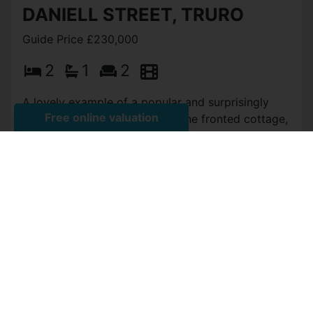
View Full Details