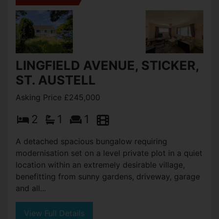
LINGFIELD AVENUE, STICKER,
ST. AUSTELL
Asking Price £245,000
2
1
1
A detached spacious bungalow requiring
modernisation set on a level private plot in a quiet
location within an extremely desirable village,
benefitting from sunny gardens, driveway, garage
and all...
View Full Details