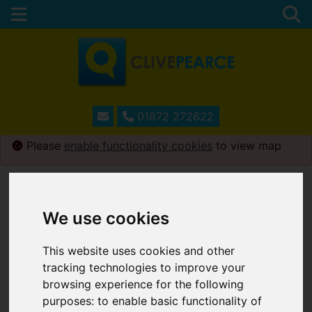
01872 272622
Please
enable functionality cookies
to view map
Map Only Showing Results 181 - 192 of 230
We use cookies
This website uses cookies and other
tracking technologies to improve your
browsing experience for the following
purposes:
to enable basic functionality of