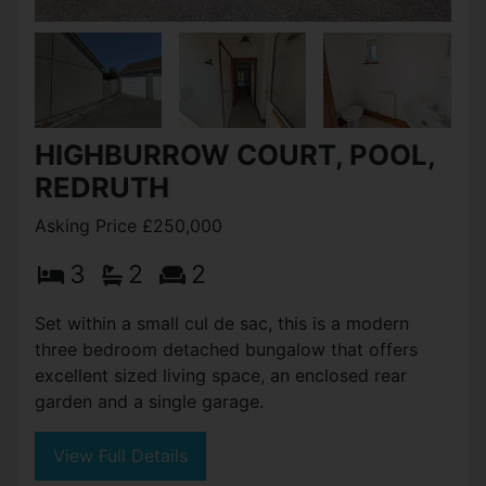
HIGHBURROW COURT, POOL,
REDRUTH
Asking Price £250,000
3
2
2
Set within a small cul de sac, this is a modern
three bedroom detached bungalow that offers
excellent sized living space, an enclosed rear
garden and a single garage.
View Full Details