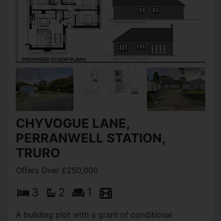
CHYVOGUE LANE,
PERRANWELL STATION,
TRURO
Offers Over £250,000
3
2
1
A building plot with a grant of conditional