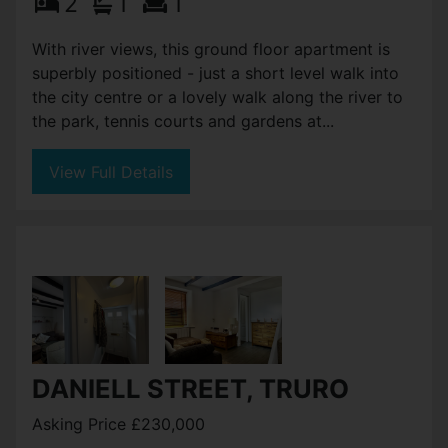
2
1
1
With river views, this ground floor apartment is
superbly positioned - just a short level walk into
the city centre or a lovely walk along the river to
the park, tennis courts and gardens at...
View Full Details