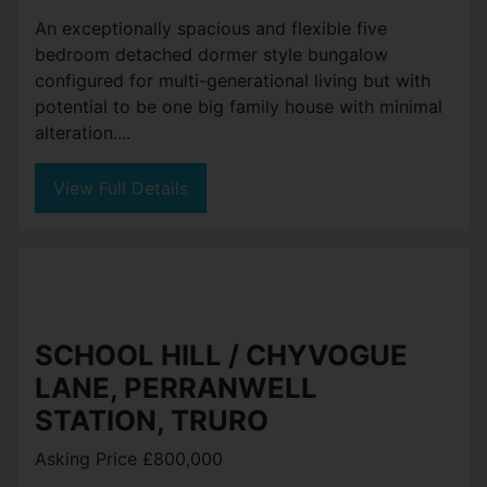
An exceptionally spacious and flexible five
bedroom detached dormer style bungalow
configured for multi-generational living but with
potential to be one big family house with minimal
alteration....
View Full Details
SCHOOL HILL / CHYVOGUE
LANE, PERRANWELL
STATION, TRURO
Asking Price £800,000