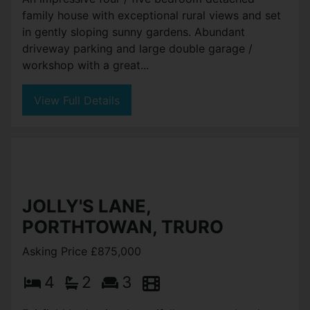
family house with exceptional rural views and set
in gently sloping sunny gardens. Abundant
driveway parking and large double garage /
workshop with a great...
View Full Details
JOLLY'S LANE,
PORTHTOWAN, TRURO
Asking Price £875,000
4
2
3