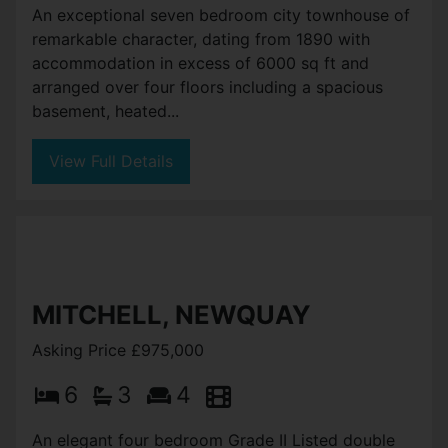
An exceptional seven bedroom city townhouse of
remarkable character, dating from 1890 with
accommodation in excess of 6000 sq ft and
arranged over four floors including a spacious
basement, heated...
View Full Details
MITCHELL, NEWQUAY
Asking Price £975,000
6
3
4
An elegant four bedroom Grade II Listed double