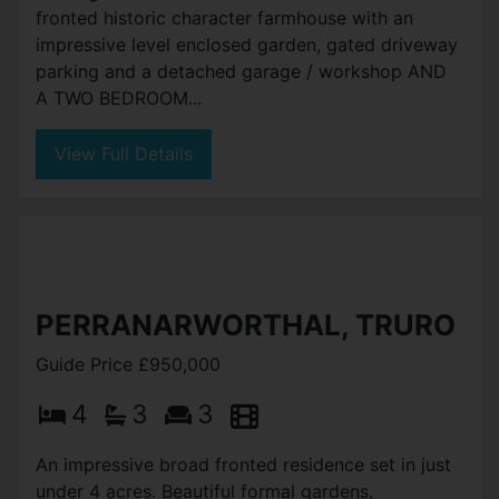
fronted historic character farmhouse with an
impressive level enclosed garden, gated driveway
parking and a detached garage / workshop AND
A TWO BEDROOM...
View Full Details
PERRANARWORTHAL, TRURO
Guide Price £950,000
4
3
3
An impressive broad fronted residence set in just
under 4 acres. Beautiful formal gardens,