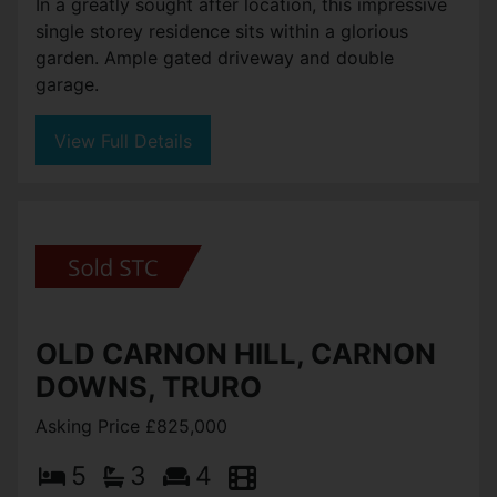
In a greatly sought after location, this impressive
single storey residence sits within a glorious
garden. Ample gated driveway and double
garage.
View Full Details
OLD CARNON HILL, CARNON
DOWNS, TRURO
Asking Price £825,000
5
3
4