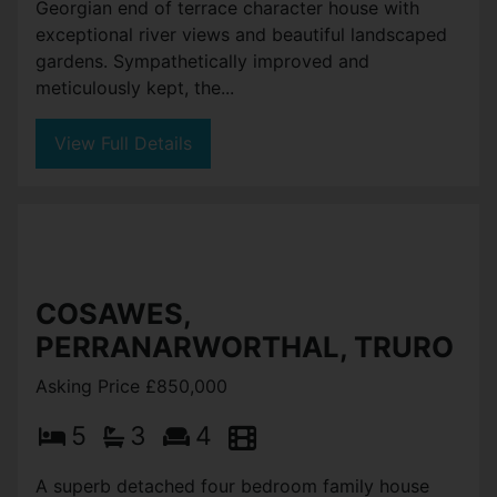
Georgian end of terrace character house with
exceptional river views and beautiful landscaped
gardens. Sympathetically improved and
meticulously kept, the...
View Full Details
COSAWES,
PERRANARWORTHAL, TRURO
Asking Price £850,000
5
3
4
A superb detached four bedroom family house