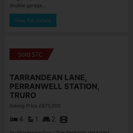
double garage,...
View Full Details
TARRANDEAN LANE,
PERRANWELL STATION,
TRURO
Asking Price £875,000
4
1
2
An impressive four / five bedroom detached