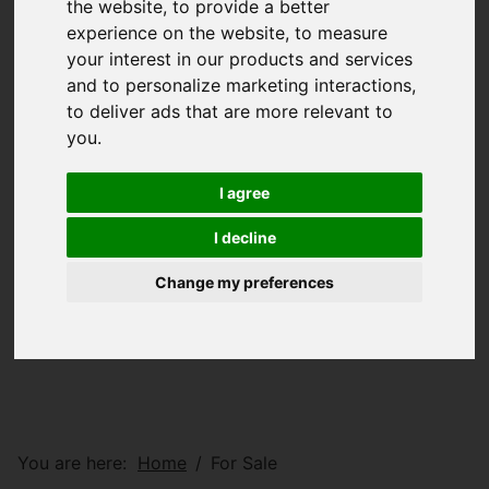
the website
,
to provide a better
experience on the website
,
to measure
your interest in our products and services
and to personalize marketing interactions
,
to deliver ads that are more relevant to
you
.
I agree
I decline
Change my preferences
You are here:
Home
For Sale