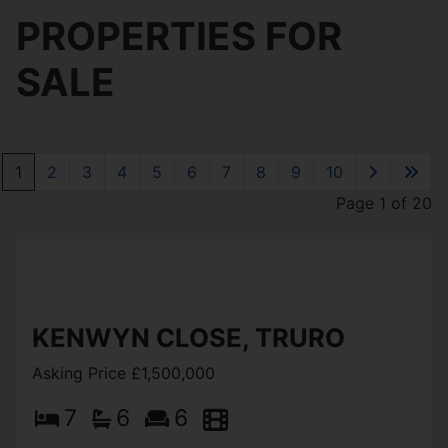
PROPERTIES FOR
SALE
1
2
3
4
5
6
7
8
9
10
Page 1 of 20
KENWYN CLOSE, TRURO
Asking Price £1,500,000
7
6
6