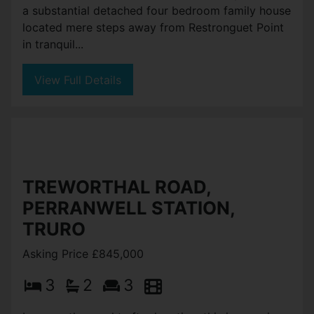
a substantial detached four bedroom family house
located mere steps away from Restronguet Point
in tranquil...
View Full Details
TREWORTHAL ROAD,
PERRANWELL STATION,
TRURO
Asking Price £845,000
3
2
3