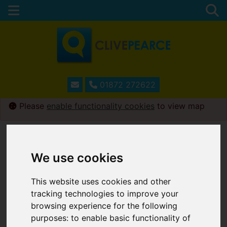
01872 272622
Please
enable functionality cookies
to view map
Map Only Showing Results 1 - 12 of 231
We use cookies
This website uses cookies and other
tracking technologies to improve your
browsing experience for the following
purposes:
to enable basic functionality of