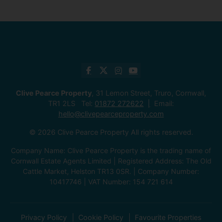
Clive Pearce Property
, 31 Lemon Street, Truro, Cornwall,
TR1 2LS Tel:
01872 272622
Email:
hello@clivepearceproperty.com
© 2026 Clive Pearce Property All rights reserved.
Company Name: Clive Pearce Property is the trading name of
Cornwall Estate Agents Limited | Registered Address: The Old
Cattle Market, Helston TR13 0SR. | Company Number:
10417746 | VAT Number: 154 721 614
Privacy Policy
Cookie Policy
Favourite Properties