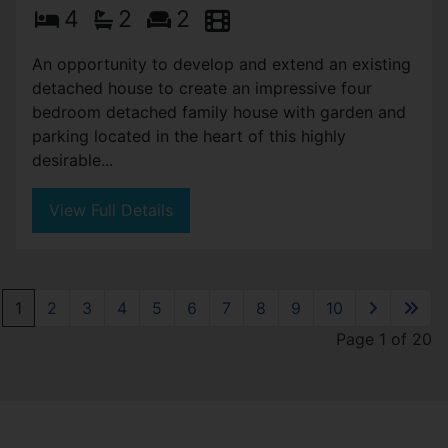
4
2
2
An opportunity to develop and extend an existing
detached house to create an impressive four
bedroom detached family house with garden and
parking located in the heart of this highly
desirable...
View Full Details
1
2
3
4
5
6
7
8
9
10
Page 1 of 20