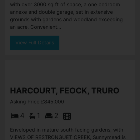
with over 3000 sq ft of space, a one bedroom
annexe and double garage, set in extensive
grounds with gardens and woodland exceeding
an acre. Convenient...
View Full Details
HARCOURT, FEOCK, TRURO
Asking Price £845,000
4
1
2
Enveloped in mature south facing gardens, with
VIEWS OF RESTRONGUET CREEK, Sunnymead is