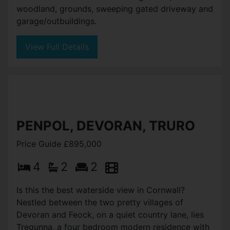
woodland, grounds, sweeping gated driveway and
garage/outbuildings.
View Full Details
PENPOL, DEVORAN, TRURO
Price Guide £895,000
4
2
2
Is this the best waterside view in Cornwall?
Nestled between the two pretty villages of
Devoran and Feock, on a quiet country lane, lies
Tregunna, a four bedroom modern residence with