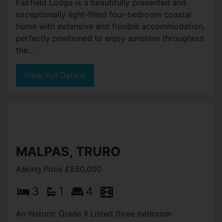
Fairfield Lodge is a beautifully presented and
exceptionally light-filled four-bedroom coastal
home with extensive and flexible accommodation,
perfectly positioned to enjoy sunshine throughout
the...
View Full Details
MALPAS, TRURO
Asking Price £850,000
3
1
4
An historic Grade II Listed three bedroom