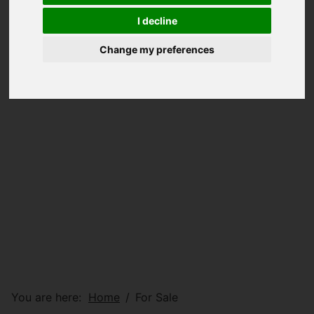
I decline
Change my preferences
You are here:
Home
For Sale