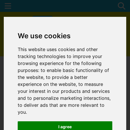
We use cookies
01872 272622
This website uses cookies and other
tracking technologies to improve your
browsing experience for the following
purposes:
to enable basic functionality of
the website
,
to provide a better
experience on the website
,
to measure
your interest in our products and services
and to personalize marketing interactions
,
to deliver ads that are more relevant to
you
.
I agree