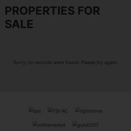
PROPERTIES FOR
SALE
Sorry, no records were found. Please try again.