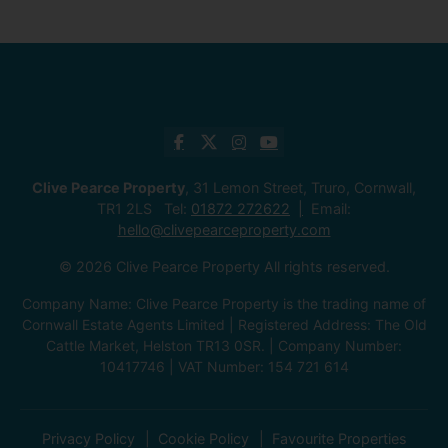
Clive Pearce Property
, 31 Lemon Street, Truro, Cornwall,
TR1 2LS Tel:
01872 272622
Email:
hello@clivepearceproperty.com
© 2026 Clive Pearce Property All rights reserved.
Company Name: Clive Pearce Property is the trading name of
Cornwall Estate Agents Limited | Registered Address: The Old
Cattle Market, Helston TR13 0SR. | Company Number:
10417746 | VAT Number: 154 721 614
Privacy Policy
Cookie Policy
Favourite Properties