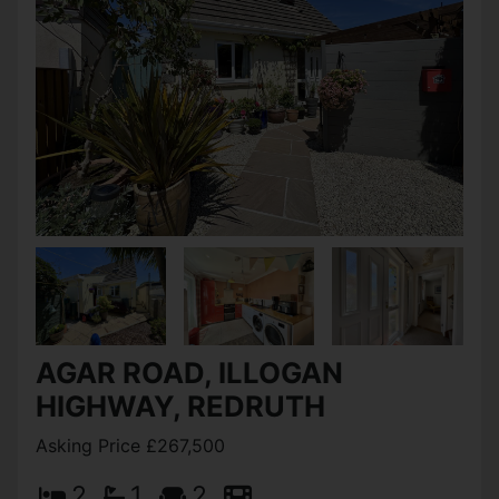
AGAR ROAD, ILLOGAN
HIGHWAY, REDRUTH
Asking Price £267,500
2
1
2