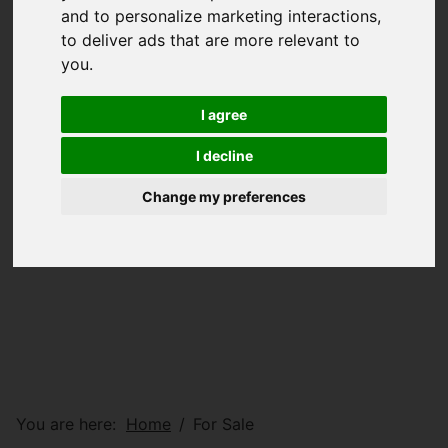
and to personalize marketing interactions
,
to deliver ads that are more relevant to
you
.
I agree
I decline
Change my preferences
You are here:
Home
For Sale