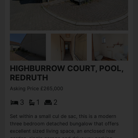
HIGHBURROW COURT, POOL,
REDRUTH
Asking Price £265,000
3
1
2
Set within a small cul de sac, this is a modern
three bedroom detached bungalow that offers
excellent sized living space, an enclosed rear