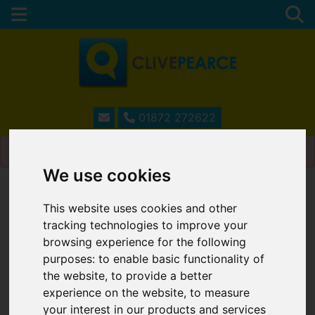
01872 272622
Please
enable functionality cookies
to view map
We use cookies
Map Only Showing Results 13 - 20 of 20
This website uses cookies and other
tracking technologies to improve your
browsing experience for the following
purposes:
to enable basic functionality of
the website
,
to provide a better
experience on the website
,
to measure
your interest in our products and services