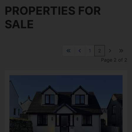
PROPERTIES FOR
SALE
1
2
Page 2 of 2