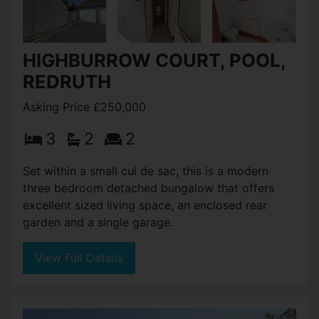
HIGHBURROW COURT, POOL,
REDRUTH
Asking Price £250,000
3
2
2
Set within a small cul de sac, this is a modern
three bedroom detached bungalow that offers
excellent sized living space, an enclosed rear
garden and a single garage.
View Full Details