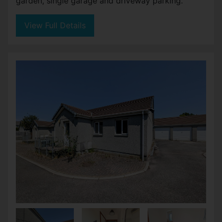
garden, single garage and driveway parking.
View Full Details