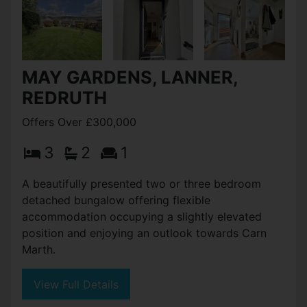
MAY GARDENS, LANNER,
REDRUTH
Offers Over £300,000
3
2
1
A beautifully presented two or three bedroom
detached bungalow offering flexible
accommodation occupying a slightly elevated
position and enjoying an outlook towards Carn
Marth.
View Full Details