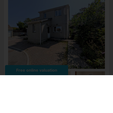
HIGHBURROW COURT, POOL,
REDRUTH