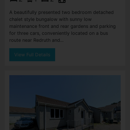
A beautifully presented two bedroom detached
chalet style bungalow with sunny low
maintenance front and rear gardens and parking
for three cars, conveniently located on a bus
route near Redruth and...
View Full Details