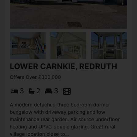
LOWER CARNKIE, REDRUTH
Offers Over £300,000
3
2
3
A modern detached three bedroom dormer
bungalow with driveway parking and low
maintenance rear garden. Air source underfloor
heating and UPVC double glazing. Great rural
village location close to...