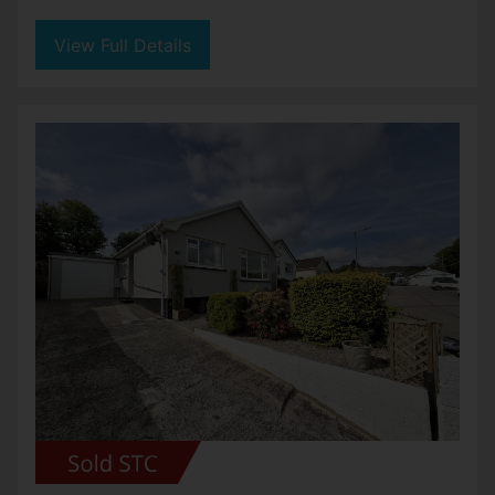
View Full Details