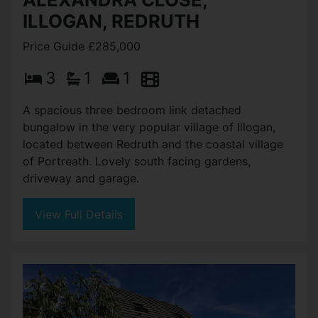
ILLOGAN, REDRUTH
Price Guide £285,000
3
1
1
A spacious three bedroom link detached
bungalow in the very popular village of Illogan,
located between Redruth and the coastal village
of Portreath. Lovely south facing gardens,
driveway and garage.
View Full Details