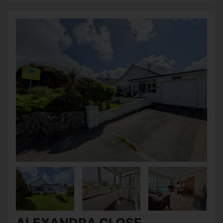
ALEXANDRA CLOSE,