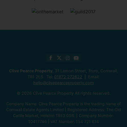
Clive Pearce Property
, 31 Lemon Street, Truro, Cornwall,
TR1 2LS Tel:
01872 272622
Email:
hello@clivepearceproperty.com
© 2026 Clive Pearce Property All rights reserved.
Company Name: Clive Pearce Property is the trading name of
Cornwall Estate Agents Limited | Registered Address: The Old
Cattle Market, Helston TR13 0SR. | Company Number:
10417746 | VAT Number: 154 721 614