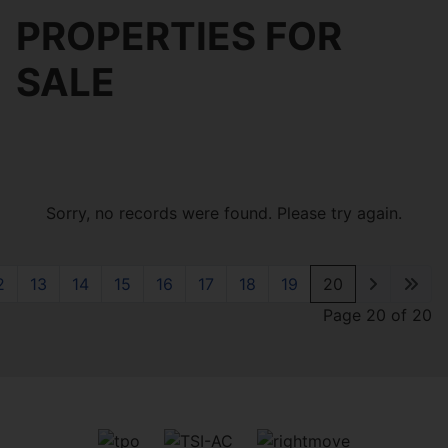
PROPERTIES FOR
SALE
Sorry, no records were found. Please try again.
2
13
14
15
16
17
18
19
20
Page 20 of 20