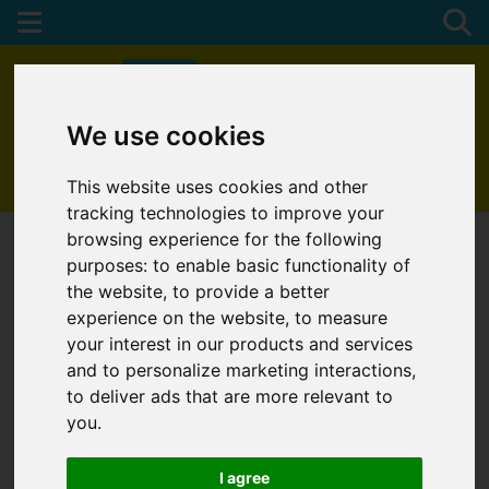
We use cookies
01872 272622
This website uses cookies and other
tracking technologies to improve your
browsing experience for the following
purposes:
to enable basic functionality of
the website
,
to provide a better
experience on the website
,
to measure
your interest in our products and services
and to personalize marketing interactions
,
to deliver ads that are more relevant to
you
.
I agree