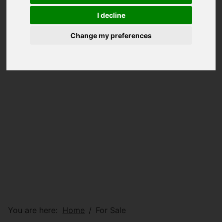
I decline
Change my preferences
You are here:
Home
For Sale